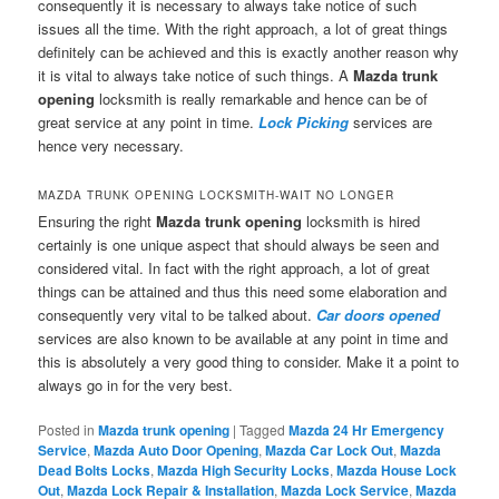
consequently it is necessary to always take notice of such
issues all the time. With the right approach, a lot of great things
definitely can be achieved and this is exactly another reason why
it is vital to always take notice of such things. A
Mazda trunk
opening
locksmith is really remarkable and hence can be of
great service at any point in time.
Lock Picking
services are
hence very necessary.
MAZDA TRUNK OPENING LOCKSMITH-WAIT NO LONGER
Ensuring the right
Mazda trunk opening
locksmith is hired
certainly is one unique aspect that should always be seen and
considered vital. In fact with the right approach, a lot of great
things can be attained and thus this need some elaboration and
consequently very vital to be talked about.
Car doors opened
services are also known to be available at any point in time and
this is absolutely a very good thing to consider. Make it a point to
always go in for the very best.
Posted in
Mazda trunk opening
|
Tagged
Mazda 24 Hr Emergency
Service
,
Mazda Auto Door Opening
,
Mazda Car Lock Out
,
Mazda
Dead Bolts Locks
,
Mazda High Security Locks
,
Mazda House Lock
Out
,
Mazda Lock Repair & Installation
,
Mazda Lock Service
,
Mazda