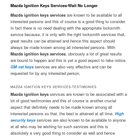
Mazda Ignition Keys Services-Wait No Longer
Mazda ignition keys services
are known to be available to all
interested persons and this of course is a good thing to consider.
In fact there is no need dealing with the appropriate locksmith
service because, it is only with the right locksmith services that,
great results can be attained and hence this aspect should
always be made known among all interested persons. With
Mazda ignition keys services
, obviously a lot of great results
are bound to happen and this is yet a good aspect to take notice.
GM vat keys
services are also very effective and can be
requested for by any interested person.
MAZDA IGNITION KEYS SERVICES-TESTIMONIES
Mazda ignition keys
services are known to be associated with a
lot of good testimonies and this of course is another crucial
aspect that definitely needs to be made known among all
interested persons so that, the best is attained at all time.
High
security keys
services are also known to be available to anyone
at all who may be wishing for such services and this is
absolutely a very good thing to consider as well and hence