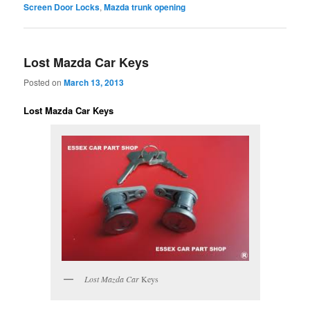
Screen Door Locks
,
Mazda trunk opening
Lost Mazda Car Keys
Posted on
March 13, 2013
Lost Mazda Car Keys
Lost Mazda Car
Keys