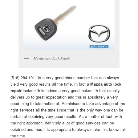
Mazda Auto Lock Repair
(516) 284-1911 is a very good phone number that can always
yield very good results all the time. In fact a
Mazda auto lock
repair
locksmith is indeed a very good locksmith that usually
delivers up to great expectation and this is absolutely a very
good thing to take notice of. Reminisce to take advantage of the
right services all the time since that is the only way one can be
certain of obtaining very good results. As a matter of fact, with
the right approach, definitely a lot of good services can be
obtained and thus it is appropriate to always make this known all
the time.