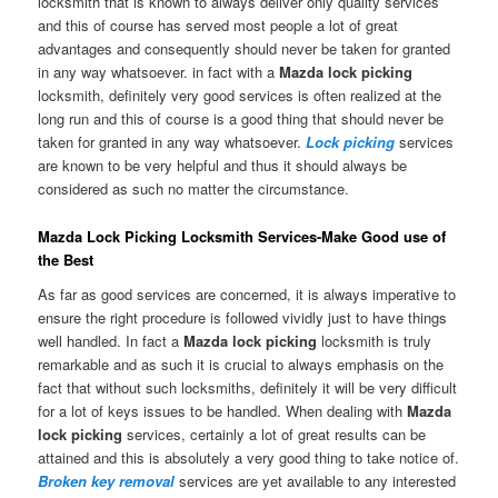
locksmith that is known to always deliver only quality services
and this of course has served most people a lot of great
advantages and consequently should never be taken for granted
in any way whatsoever. in fact with a
Mazda lock picking
locksmith, definitely very good services is often realized at the
long run and this of course is a good thing that should never be
taken for granted in any way whatsoever.
Lock picking
services
are known to be very helpful and thus it should always be
considered as such no matter the circumstance.
Mazda Lock Picking Locksmith Services-Make Good use of
the Best
As far as good services are concerned, it is always imperative to
ensure the right procedure is followed vividly just to have things
well handled. In fact a
Mazda lock picking
locksmith is truly
remarkable and as such it is crucial to always emphasis on the
fact that without such locksmiths, definitely it will be very difficult
for a lot of keys issues to be handled. When dealing with
Mazda
lock picking
services, certainly a lot of great results can be
attained and this is absolutely a very good thing to take notice of.
Broken key removal
services are yet available to any interested