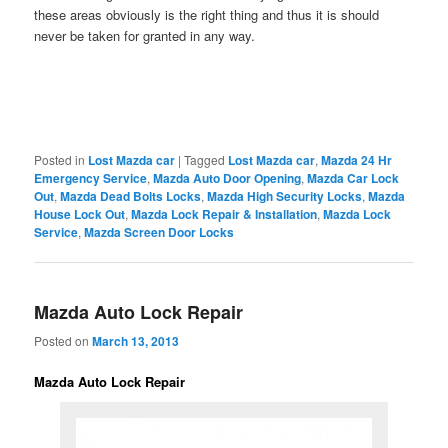
these areas obviously is the right thing and thus it is should
never be taken for granted in any way.
Posted in
Lost Mazda car
|
Tagged
Lost Mazda car
,
Mazda 24 Hr
Emergency Service
,
Mazda Auto Door Opening
,
Mazda Car Lock
Out
,
Mazda Dead Bolts Locks
,
Mazda High Security Locks
,
Mazda
House Lock Out
,
Mazda Lock Repair & Installation
,
Mazda Lock
Service
,
Mazda Screen Door Locks
Mazda Auto Lock Repair
Posted on
March 13, 2013
Mazda Auto Lock Repair