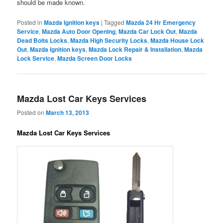
should be made known.
Posted in
Mazda Ignition keys
|
Tagged
Mazda 24 Hr Emergency
Service
,
Mazda Auto Door Opening
,
Mazda Car Lock Out
,
Mazda
Dead Bolts Locks
,
Mazda High Security Locks
,
Mazda House Lock
Out
,
Mazda Ignition keys
,
Mazda Lock Repair & Installation
,
Mazda
Lock Service
,
Mazda Screen Door Locks
Mazda Lost Car Keys Services
Posted on
March 13, 2013
Mazda Lost Car Keys Services