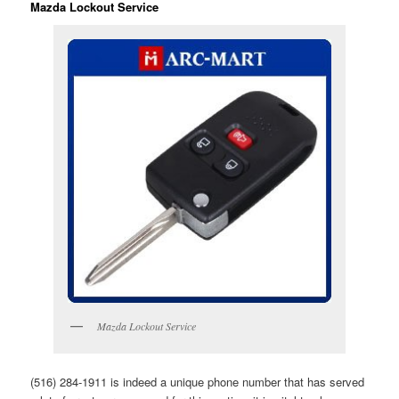
Mazda Lockout Service
Mazda Lockout Service
(516) 284-1911 is indeed a unique phone number that has served