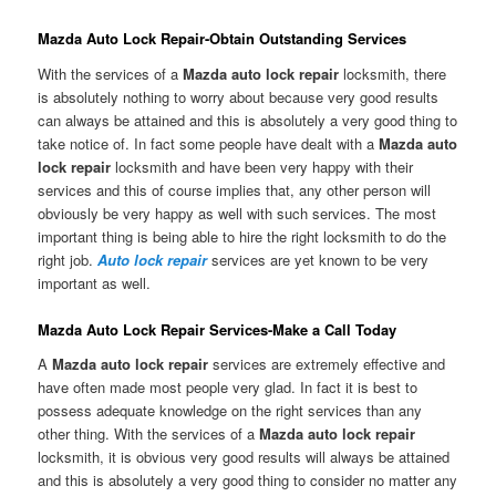
Mazda Auto Lock Repair-Obtain Outstanding Services
With the services of a
Mazda auto lock repair
locksmith, there
is absolutely nothing to worry about because very good results
can always be attained and this is absolutely a very good thing to
take notice of. In fact some people have dealt with a
Mazda auto
lock repair
locksmith and have been very happy with their
services and this of course implies that, any other person will
obviously be very happy as well with such services. The most
important thing is being able to hire the right locksmith to do the
right job.
Auto lock repair
services are yet known to be very
important as well.
Mazda Auto Lock Repair Services-Make a Call Today
A
Mazda auto lock repair
services are extremely effective and
have often made most people very glad. In fact it is best to
possess adequate knowledge on the right services than any
other thing. With the services of a
Mazda auto lock repair
locksmith, it is obvious very good results will always be attained
and this is absolutely a very good thing to consider no matter any