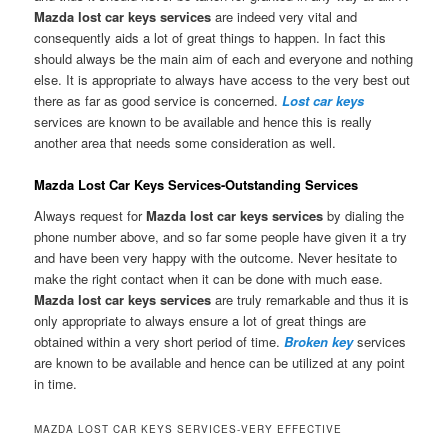
Mazda lost car keys services
are indeed very vital and
consequently aids a lot of great things to happen. In fact this
should always be the main aim of each and everyone and nothing
else. It is appropriate to always have access to the very best out
there as far as good service is concerned.
Lost car keys
services are known to be available and hence this is really
another area that needs some consideration as well.
Mazda Lost Car Keys Services-Outstanding Services
Always request for
Mazda lost car keys services
by dialing the
phone number above, and so far some people have given it a try
and have been very happy with the outcome. Never hesitate to
make the right contact when it can be done with much ease.
Mazda lost car keys services
are truly remarkable and thus it is
only appropriate to always ensure a lot of great things are
obtained within a very short period of time.
Broken key
services
are known to be available and hence can be utilized at any point
in time.
MAZDA LOST CAR KEYS SERVICES-VERY EFFECTIVE