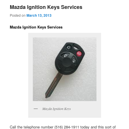
Mazda Ignition Keys Services
Posted on
March 13, 2013
Mazda Ignition Keys Services
Mazda Ignition Keys
Call the telephone number (516) 284-1911 today and this sort of