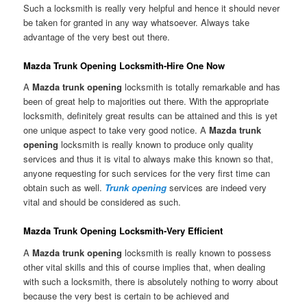
Such a locksmith is really very helpful and hence it should never
be taken for granted in any way whatsoever. Always take
advantage of the very best out there.
Mazda Trunk Opening Locksmith-Hire One Now
A
Mazda trunk opening
locksmith is totally remarkable and has
been of great help to majorities out there. With the appropriate
locksmith, definitely great results can be attained and this is yet
one unique aspect to take very good notice. A
Mazda trunk
opening
locksmith is really known to produce only quality
services and thus it is vital to always make this known so that,
anyone requesting for such services for the very first time can
obtain such as well.
Trunk opening
services are indeed very
vital and should be considered as such.
Mazda Trunk Opening Locksmith-Very Efficient
A
Mazda trunk opening
locksmith is really known to possess
other vital skills and this of course implies that, when dealing
with such a locksmith, there is absolutely nothing to worry about
because the very best is certain to be achieved and