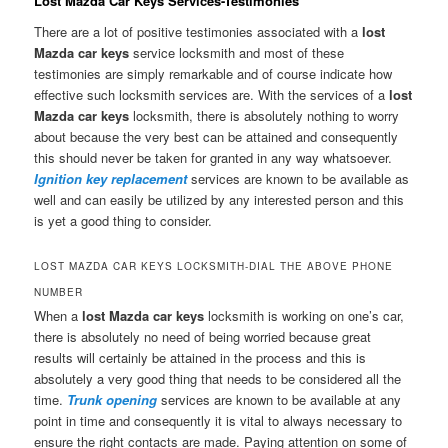
Lost Mazda Car Keys Services-Testimonies
There are a lot of positive testimonies associated with a
lost
Mazda car keys
service locksmith and most of these
testimonies are simply remarkable and of course indicate how
effective such locksmith services are. With the services of a
lost
Mazda car keys
locksmith, there is absolutely nothing to worry
about because the very best can be attained and consequently
this should never be taken for granted in any way whatsoever.
Ignition key replacement
services are known to be available as
well and can easily be utilized by any interested person and this
is yet a good thing to consider.
LOST MAZDA CAR KEYS LOCKSMITH-DIAL THE ABOVE PHONE
NUMBER
When a
lost Mazda car keys
locksmith is working on one’s car,
there is absolutely no need of being worried because great
results will certainly be attained in the process and this is
absolutely a very good thing that needs to be considered all the
time.
Trunk opening
services are known to be available at any
point in time and consequently it is vital to always necessary to
ensure the right contacts are made. Paying attention on some of