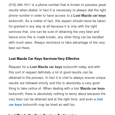
(516) 284-1911 is a phone number that is known to possess great
results when dialed. In fact it is necessary to always dial the right
phone number in order to have access to a
Lost Mazda car keys
locksmith. As a matter of fact, this aspect should never be taken
for granted in any way at all because it is only with the right
services that, one can be sure of obtaining the very best and
hence once this is made known, any other thing can be handled
with much ease. Always reminisce to take advantage of the very
best out there.
Lost Mazda Car Keys Services-Very Effective
Request for a
Lost Mazda car keys
locksmith today and with
this sort of request definitely a lot of good results can be
obtained in the process. In fact it is vital to always ensure unique
results are followed strictly and this is absolutely a very good
thing to take notice of. When dealing with a lost
Mazda car keys
locksmith, there is absolutely nothing to worry about because the
very best can be attained and at the right time, and even a
lost
car keys
locksmith may be hired as well too.