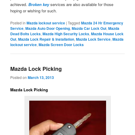
achieved.
Broken key
services are also available for those
hoping or wishing for such.
Posted in
Mazda lockout service
|
Tagged
Mazda 24 Hr Emergency
Service
,
Mazda Auto Door Opening
,
Mazda Car Lock Out
,
Mazda
Dead Bolts Locks
,
Mazda High Security Locks
,
Mazda House Lock
Out
,
Mazda Lock Repair & Installation
,
Mazda Lock Service
,
Mazda
lockout service
,
Mazda Screen Door Locks
Mazda Lock Picking
Posted on
March 13, 2013
Mazda Lock Picking