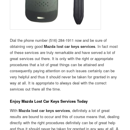
Dial the phone number (516) 284-1911 now and be sure of
obtaining very good
Mazda lost car keys services
. In fact most
of these services are truly remarkable and have served a lot of
great services out there. It is only with the right or appropriate
procedures that a lot of great things can be attained and
consequently paying attention on such issues certainly can be
very helpful and thus it should never be taken for granted in any
way at all. It is appropriate to always deal with the correct
services out there all the time.
Enjoy Mazda Lost Car Keys Services Today
With
Mazda lost car keys services
, definitely a lot of great
results are bound to occur and this of course means that, dealing
directly with the right procedures definitely can be of great help
and thus it should never be taken for granted in any way at all. A