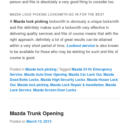
person and this is absolutely a very good thing to consider too.
MAZDA LOCK PICKING LOCKSMITH-GO IN FOR THE BEST
A
Mazda lock picking
locksmith is obviously a unique locksmith
and this definitely makes such a locksmith very effective in
delivering quality services and this of course means that with the
right approach, definitely a lot of great results can be attained
within a very short period of time.
Lockout service
is also known
to be available for those who may be wishing for such and this of
course is good.
Posted in
Mazda lock picking
|
Tagged
Mazda 24 Hr Emergency
Service
,
Mazda Auto Door Opening
,
Mazda Car Lock Out
,
Mazda
Dead Bolts Locks
,
Mazda High Security Locks
,
Mazda House Lock
Out
,
Mazda lock picking
,
Mazda Lock Repair & Installation
,
Mazda
Lock Service
,
Mazda Screen Door Locks
Mazda Trunk Opening
Posted on
March 13, 2013