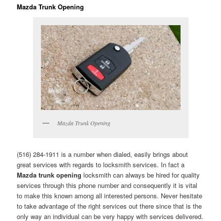
Mazda Trunk Opening
Mazda Trunk Opening
(516) 284-1911 is a number when dialed, easily brings about
great services with regards to locksmith services. In fact a
Mazda trunk opening
locksmith can always be hired for quality
services through this phone number and consequently it is vital
to make this known among all interested persons. Never hesitate
to take advantage of the right services out there since that is the
only way an individual can be very happy with services delivered.