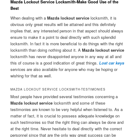
Mazda Lockout Service Locksmith-Make Good Use of the
Best
When dealing with a
Mazda lockout service
locksmith, it is
obvious only great results will be attained and this definitely
implies that, any interested person in that aspect should always
ensure to make it a point to deal directly with such splendid
locksmith. In fact it is more beneficial to do things with the right
locksmith than doing nothing about it. A
Mazda lockout service
locksmith has never disappointed anyone in any way at all and
this of course is a good indication of great things.
Lost car keys
services are also available for anyone who may be hoping or
wishing for that as well.
MAZDA LOCKOUT SERVICE LOCKSMITH-TESTIMONIES
Most people have provided several testimonies concerning a
Mazda lockout service
locksmith and some of these
testimonies are known to be very helpful when listened to. As a
matter of fact, it is crucial to possess adequate knowledge on
such testimonies so that the right thing can always be done and
at the right time. Never hesitate to deal directly with the correct
personnel since that are the only way great success can be