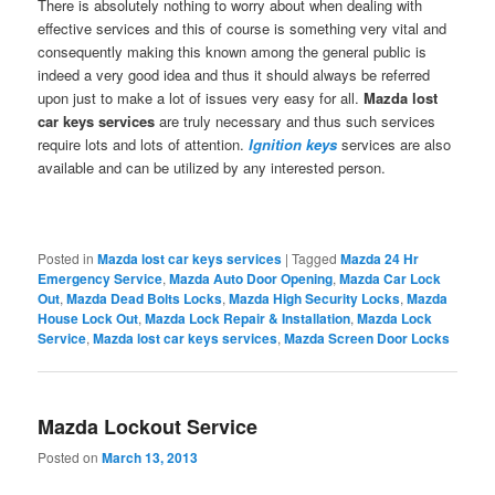
There is absolutely nothing to worry about when dealing with
effective services and this of course is something very vital and
consequently making this known among the general public is
indeed a very good idea and thus it should always be referred
upon just to make a lot of issues very easy for all.
Mazda lost
car keys
services
are truly necessary and thus such services
require lots and lots of attention.
Ignition keys
services are also
available and can be utilized by any interested person.
Posted in
Mazda lost car keys services
|
Tagged
Mazda 24 Hr
Emergency Service
,
Mazda Auto Door Opening
,
Mazda Car Lock
Out
,
Mazda Dead Bolts Locks
,
Mazda High Security Locks
,
Mazda
House Lock Out
,
Mazda Lock Repair & Installation
,
Mazda Lock
Service
,
Mazda lost car keys services
,
Mazda Screen Door Locks
Mazda Lockout Service
Posted on
March 13, 2013