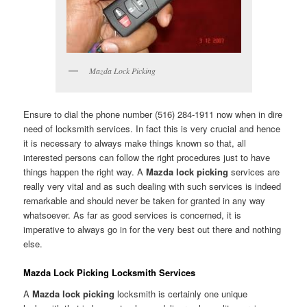
Mazda Lock Picking
Ensure to dial the phone number (516) 284-1911 now when in dire
need of locksmith services. In fact this is very crucial and hence
it is necessary to always make things known so that, all
interested persons can follow the right procedures just to have
things happen the right way. A
Mazda lock picking
services are
really very vital and as such dealing with such services is indeed
remarkable and should never be taken for granted in any way
whatsoever. As far as good services is concerned, it is
imperative to always go in for the very best out there and nothing
else.
Mazda Lock Picking Locksmith Services
A
Mazda lock picking
locksmith is certainly one unique