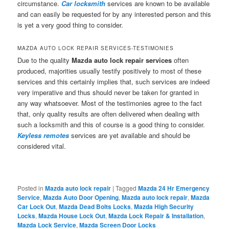
circumstance.
Car locksmith
services are known to be available
and can easily be requested for by any interested person and this
is yet a very good thing to consider.
MAZDA AUTO LOCK REPAIR SERVICES-TESTIMONIES
Due to the quality
Mazda auto lock repair services
often
produced, majorities usually testify positively to most of these
services and this certainly implies that, such services are indeed
very imperative and thus should never be taken for granted in
any way whatsoever. Most of the testimonies agree to the fact
that, only quality results are often delivered when dealing with
such a locksmith and this of course is a good thing to consider.
Keyless remotes
services are yet available and should be
considered vital.
Posted in
Mazda auto lock repair
|
Tagged
Mazda 24 Hr Emergency
Service
,
Mazda Auto Door Opening
,
Mazda auto lock repair
,
Mazda
Car Lock Out
,
Mazda Dead Bolts Locks
,
Mazda High Security
Locks
,
Mazda House Lock Out
,
Mazda Lock Repair & Installation
,
Mazda Lock Service
,
Mazda Screen Door Locks