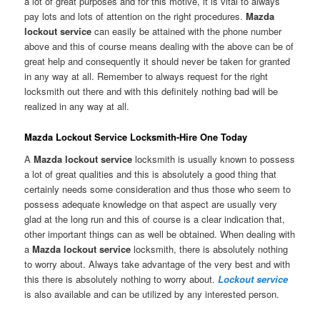
a lot of great purposes and for this motive, it is vital to always
pay lots and lots of attention on the right procedures.
Mazda
lockout service
can easily be attained with the phone number
above and this of course means dealing with the above can be of
great help and consequently it should never be taken for granted
in any way at all. Remember to always request for the right
locksmith out there and with this definitely nothing bad will be
realized in any way at all.
Mazda Lockout Service Locksmith-Hire One Today
A
Mazda lockout service
locksmith is usually known to possess
a lot of great qualities and this is absolutely a good thing that
certainly needs some consideration and thus those who seem to
possess adequate knowledge on that aspect are usually very
glad at the long run and this of course is a clear indication that,
other important things can as well be obtained. When dealing with
a
Mazda lockout service
locksmith, there is absolutely nothing
to worry about. Always take advantage of the very best and with
this there is absolutely nothing to worry about.
Lockout service
is also available and can be utilized by any interested person.