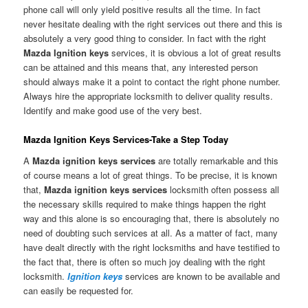
phone call will only yield positive results all the time. In fact
never hesitate dealing with the right services out there and this is
absolutely a very good thing to consider. In fact with the right
Mazda Ignition keys
services, it is obvious a lot of great results
can be attained and this means that, any interested person
should always make it a point to contact the right phone number.
Always hire the appropriate locksmith to deliver quality results.
Identify and make good use of the very best.
Mazda Ignition Keys Services-Take a Step Today
A
Mazda ignition keys services
are totally remarkable and this
of course means a lot of great things. To be precise, it is known
that,
Mazda ignition keys services
locksmith often possess all
the necessary skills required to make things happen the right
way and this alone is so encouraging that, there is absolutely no
need of doubting such services at all. As a matter of fact, many
have dealt directly with the right locksmiths and have testified to
the fact that, there is often so much joy dealing with the right
locksmith.
Ignition keys
services are known to be available and
can easily be requested for.