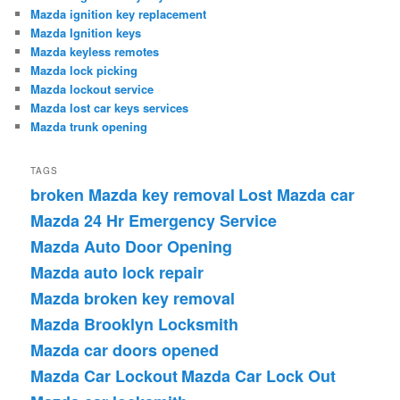
Mazda ignition key replacement
Mazda Ignition keys
Mazda keyless remotes
Mazda lock picking
Mazda lockout service
Mazda lost car keys services
Mazda trunk opening
TAGS
broken Mazda key removal
Lost Mazda car
Mazda 24 Hr Emergency Service
Mazda Auto Door Opening
Mazda auto lock repair
Mazda broken key removal
Mazda Brooklyn Locksmith
Mazda car doors opened
Mazda Car Lockout
Mazda Car Lock Out