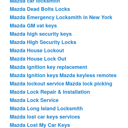
Mazda car locksmith
Mazda Dead Bolts Locks
Mazda Emergency Locksmith in New York
Mazda GM vat keys
Mazda high security keys
Mazda High Security Locks
Mazda House Lockout
Mazda House Lock Out
Mazda ignition key replacement
Mazda Ignition keys
Mazda keyless remotes
Mazda lockout service
Mazda lock picking
Mazda Lock Repair & Installation
Mazda Lock Service
Mazda Long Island Locksmith
Mazda lost car keys services
Mazda Lost My Car Keys