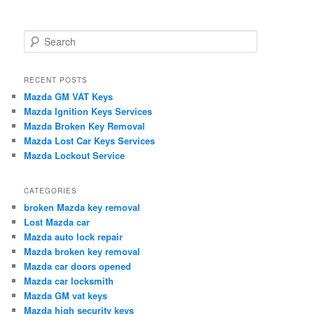
S
e
a
r
RECENT POSTS
c
Mazda GM VAT Keys
h
Mazda Ignition Keys Services
Mazda Broken Key Removal
Mazda Lost Car Keys Services
Mazda Lockout Service
CATEGORIES
broken Mazda key removal
Lost Mazda car
Mazda auto lock repair
Mazda broken key removal
Mazda car doors opened
Mazda car locksmith
Mazda GM vat keys
Mazda high security keys