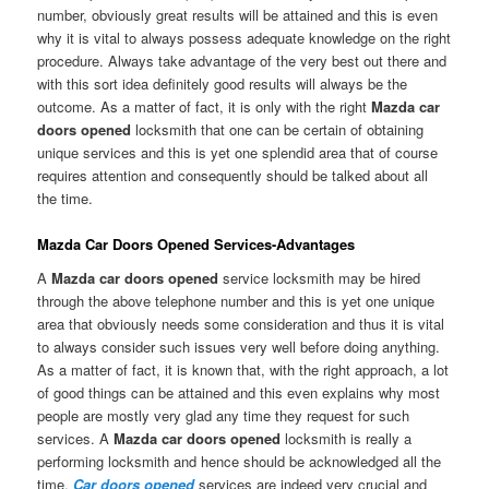
number, obviously great results will be attained and this is even
why it is vital to always possess adequate knowledge on the right
procedure. Always take advantage of the very best out there and
with this sort idea definitely good results will always be the
outcome. As a matter of fact, it is only with the right
Mazda car
doors opened
locksmith that one can be certain of obtaining
unique services and this is yet one splendid area that of course
requires attention and consequently should be talked about all
the time.
Mazda Car Doors Opened Services-Advantages
A
Mazda car doors opened
service locksmith may be hired
through the above telephone number and this is yet one unique
area that obviously needs some consideration and thus it is vital
to always consider such issues very well before doing anything.
As a matter of fact, it is known that, with the right approach, a lot
of good things can be attained and this even explains why most
people are mostly very glad any time they request for such
services. A
Mazda car doors opened
locksmith is really a
performing locksmith and hence should be acknowledged all the
time.
Car doors opened
services are indeed very crucial and