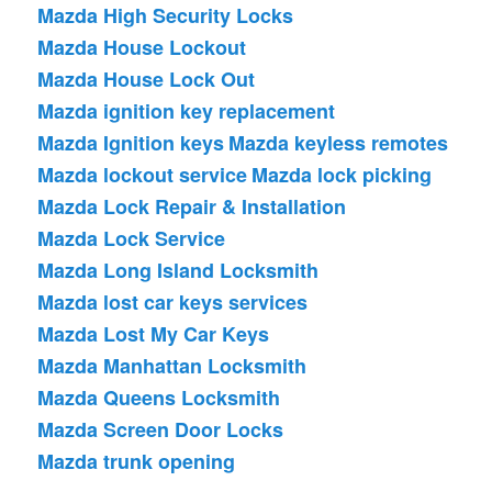
Mazda High Security Locks
Mazda House Lockout
Mazda House Lock Out
Mazda ignition key replacement
Mazda Ignition keys
Mazda keyless remotes
Mazda lockout service
Mazda lock picking
Mazda Lock Repair & Installation
Mazda Lock Service
Mazda Long Island Locksmith
Mazda lost car keys services
Mazda Lost My Car Keys
Mazda Manhattan Locksmith
Mazda Queens Locksmith
Mazda Screen Door Locks
Mazda trunk opening