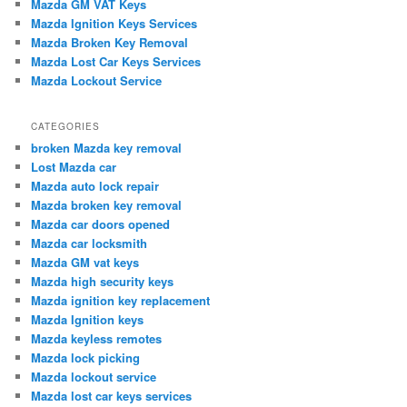
Mazda GM VAT Keys
h
Mazda Ignition Keys Services
Mazda Broken Key Removal
Mazda Lost Car Keys Services
Mazda Lockout Service
CATEGORIES
broken Mazda key removal
Lost Mazda car
Mazda auto lock repair
Mazda broken key removal
Mazda car doors opened
Mazda car locksmith
Mazda GM vat keys
Mazda high security keys
Mazda ignition key replacement
Mazda Ignition keys
Mazda keyless remotes
Mazda lock picking
Mazda lockout service
Mazda lost car keys services