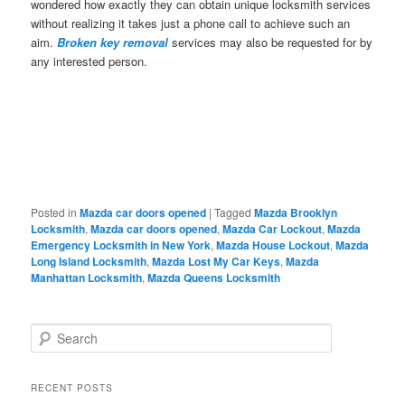
wondered how exactly they can obtain unique locksmith services
without realizing it takes just a phone call to achieve such an
aim.
Broken key removal
services may also be requested for by
any interested person.
Posted in
Mazda car doors opened
|
Tagged
Mazda Brooklyn
Locksmith
,
Mazda car doors opened
,
Mazda Car Lockout
,
Mazda
Emergency Locksmith in New York
,
Mazda House Lockout
,
Mazda
Long Island Locksmith
,
Mazda Lost My Car Keys
,
Mazda
Manhattan Locksmith
,
Mazda Queens Locksmith
S
e
a
r
RECENT POSTS
c