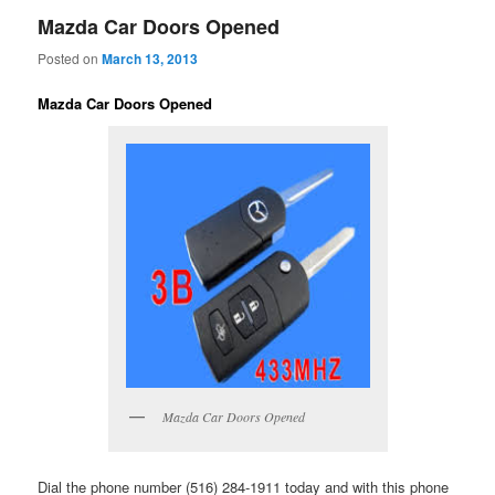
Mazda Car Doors Opened
Posted on
March 13, 2013
Mazda Car Doors Opened
Mazda Car Doors Opened
Dial the phone number (516) 284-1911 today and with this phone