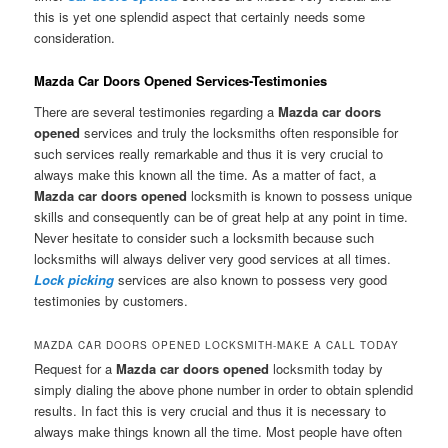
this is yet one splendid aspect that certainly needs some
consideration.
Mazda Car Doors Opened Services-Testimonies
There are several testimonies regarding a
Mazda car doors
opened
services and truly the locksmiths often responsible for
such services really remarkable and thus it is very crucial to
always make this known all the time. As a matter of fact, a
Mazda car doors opened
locksmith is known to possess unique
skills and consequently can be of great help at any point in time.
Never hesitate to consider such a locksmith because such
locksmiths will always deliver very good services at all times.
Lock picking
services are also known to possess very good
testimonies by customers.
MAZDA CAR DOORS OPENED LOCKSMITH-MAKE A CALL TODAY
Request for a
Mazda car doors opened
locksmith today by
simply dialing the above phone number in order to obtain splendid
results. In fact this is very crucial and thus it is necessary to
always make things known all the time. Most people have often