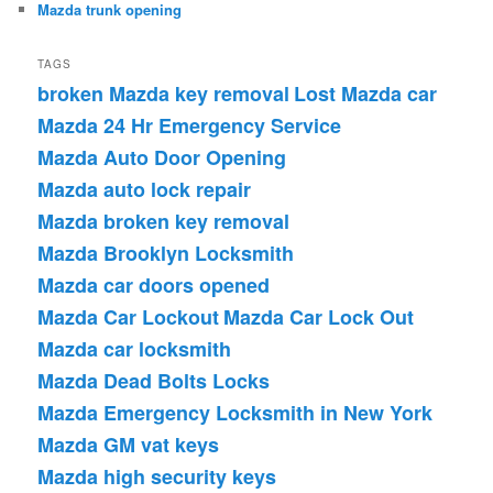
Mazda trunk opening
TAGS
broken Mazda key removal
Lost Mazda car
Mazda 24 Hr Emergency Service
Mazda Auto Door Opening
Mazda auto lock repair
Mazda broken key removal
Mazda Brooklyn Locksmith
Mazda car doors opened
Mazda Car Lockout
Mazda Car Lock Out
Mazda car locksmith
Mazda Dead Bolts Locks
Mazda Emergency Locksmith in New York
Mazda GM vat keys
Mazda high security keys