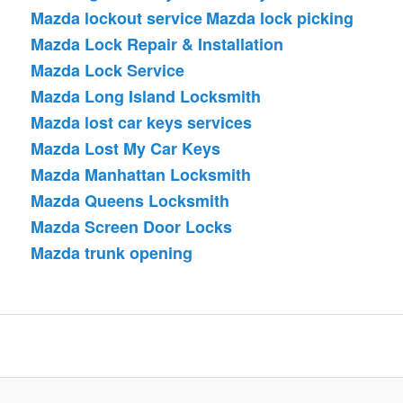
Mazda lockout service
Mazda lock picking
Mazda Lock Repair & Installation
Mazda Lock Service
Mazda Long Island Locksmith
Mazda lost car keys services
Mazda Lost My Car Keys
Mazda Manhattan Locksmith
Mazda Queens Locksmith
Mazda Screen Door Locks
Mazda trunk opening