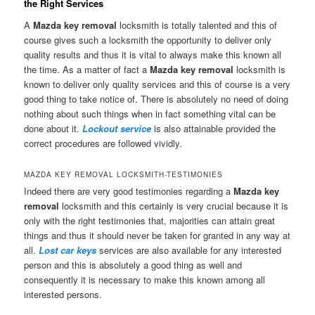
the Right Services
A
Mazda key removal
locksmith is totally talented and this of
course gives such a locksmith the opportunity to deliver only
quality results and thus it is vital to always make this known all
the time. As a matter of fact a
Mazda key removal
locksmith is
known to deliver only quality services and this of course is a very
good thing to take notice of. There is absolutely no need of doing
nothing about such things when in fact something vital can be
done about it.
Lockout service
is also attainable provided the
correct procedures are followed vividly.
MAZDA KEY REMOVAL LOCKSMITH-TESTIMONIES
Indeed there are very good testimonies regarding a
Mazda key
removal
locksmith and this certainly is very crucial because it is
only with the right testimonies that, majorities can attain great
things and thus it should never be taken for granted in any way at
all.
Lost car keys
services are also available for any interested
person and this is absolutely a good thing as well and
consequently it is necessary to make this known among all
interested persons.