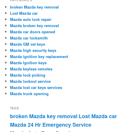
broken Mazda key removal
Lost Mazda car
Mazda auto lock repair
Mazda broken key removal
Mazda car doors opened
Mazda car locksmith
Mazda GM vat keys
Mazda high security keys
Mazda ignition key replacement
Mazda Ignition keys
Mazda keyless remotes
Mazda lock picking
Mazda lockout service
Mazda lost car keys services
Mazda trunk opening
TAGS
broken Mazda key removal
Lost Mazda car
Mazda 24 Hr Emergency Service