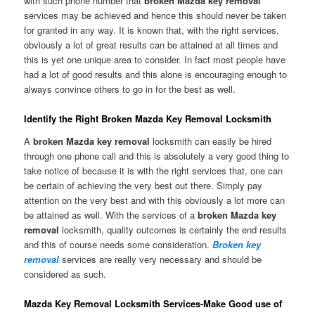
with such phone number that
broken Mazda key removal
services may be achieved and hence this should never be taken
for granted in any way. It is known that, with the right services,
obviously a lot of great results can be attained at all times and
this is yet one unique area to consider. In fact most people have
had a lot of good results and this alone is encouraging enough to
always convince others to go in for the best as well.
Identify the Right Broken Mazda Key Removal Locksmith
A
broken Mazda key removal
locksmith can easily be hired
through one phone call and this is absolutely a very good thing to
take notice of because it is with the right services that, one can
be certain of achieving the very best out there. Simply pay
attention on the very best and with this obviously a lot more can
be attained as well. With the services of a
broken Mazda key
removal
locksmith, quality outcomes is certainly the end results
and this of course needs some consideration.
Broken key
removal
services are really very necessary and should be
considered as such.
Mazda Key Removal Locksmith Services-Make Good use of