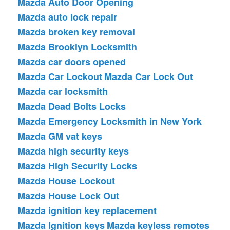
Mazda Auto Door Opening
Mazda auto lock repair
Mazda broken key removal
Mazda Brooklyn Locksmith
Mazda car doors opened
Mazda Car Lockout
Mazda Car Lock Out
Mazda car locksmith
Mazda Dead Bolts Locks
Mazda Emergency Locksmith in New York
Mazda GM vat keys
Mazda high security keys
Mazda High Security Locks
Mazda House Lockout
Mazda House Lock Out
Mazda ignition key replacement
Mazda Ignition keys
Mazda keyless remotes