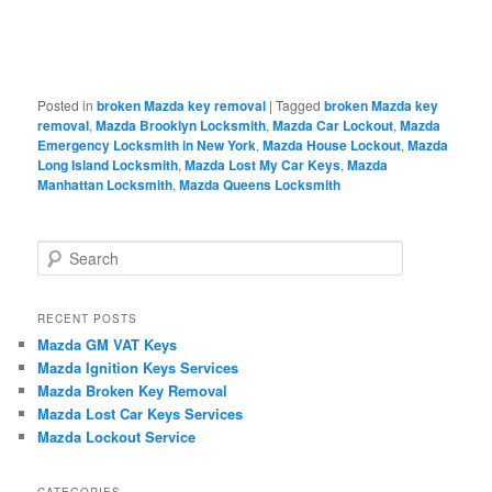
Posted in
broken Mazda key removal
|
Tagged
broken Mazda key
removal
,
Mazda Brooklyn Locksmith
,
Mazda Car Lockout
,
Mazda
Emergency Locksmith in New York
,
Mazda House Lockout
,
Mazda
Long Island Locksmith
,
Mazda Lost My Car Keys
,
Mazda
Manhattan Locksmith
,
Mazda Queens Locksmith
S
e
a
r
RECENT POSTS
c
Mazda GM VAT Keys
h
Mazda Ignition Keys Services
Mazda Broken Key Removal
Mazda Lost Car Keys Services
Mazda Lockout Service
CATEGORIES