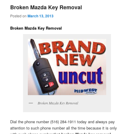
Broken Mazda Key Removal
Posted on
March 13, 2013
Broken Mazda Key Removal
Broken Mazda Key Removal
Dial the phone number (516) 284-1911 today and always pay
attention to such phone number all the time because it is only