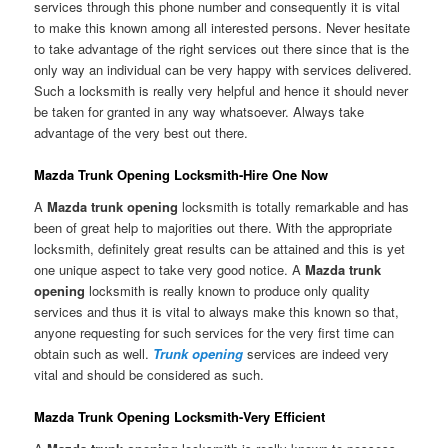
services through this phone number and consequently it is vital
to make this known among all interested persons. Never hesitate
to take advantage of the right services out there since that is the
only way an individual can be very happy with services delivered.
Such a locksmith is really very helpful and hence it should never
be taken for granted in any way whatsoever. Always take
advantage of the very best out there.
Mazda Trunk Opening Locksmith-Hire One Now
A
Mazda trunk opening
locksmith is totally remarkable and has
been of great help to majorities out there. With the appropriate
locksmith, definitely great results can be attained and this is yet
one unique aspect to take very good notice. A
Mazda trunk
opening
locksmith is really known to produce only quality
services and thus it is vital to always make this known so that,
anyone requesting for such services for the very first time can
obtain such as well.
Trunk opening
services are indeed very
vital and should be considered as such.
Mazda Trunk Opening Locksmith-Very Efficient