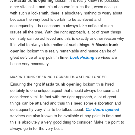
A
Mazda trunk opening
locksmith is really known to possess
other vital skills and this of course implies that, when dealing
with such a locksmith, there is absolutely nothing to worry about
because the very best is certain to be achieved and
consequently it is necessary to always take notice of such
issues all the time. With the right approach, a lot of great things
definitely can be achieved and this is exactly another reason why
it is vital to always take notice of such things. A
Mazda trunk
opening
locksmith is really remarkable and hence can be of
great service at any point in time.
Lock Picking
services are
hence very necessary.
MAZDA TRUNK OPENING LOCKSMITH-WAIT NO LONGER
Ensuring the right
Mazda trunk opening
locksmith is hired
certainly is one unique aspect that should always be seen and
considered vital. In fact with the right approach, a lot of great
things can be attained and thus this need some elaboration and
consequently very vital to be talked about.
Car doors opened
services are also known to be available at any point in time and
this is absolutely a very good thing to consider. Make it a point to
always go in for the very best.