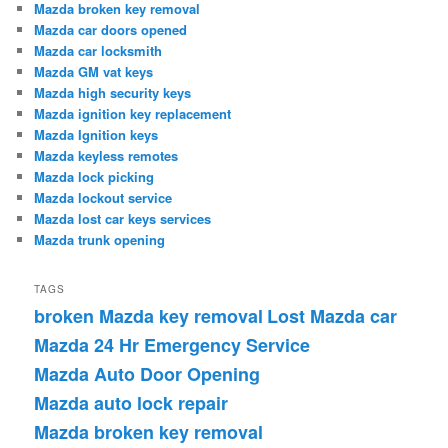
Mazda broken key removal
Mazda car doors opened
Mazda car locksmith
Mazda GM vat keys
Mazda high security keys
Mazda ignition key replacement
Mazda Ignition keys
Mazda keyless remotes
Mazda lock picking
Mazda lockout service
Mazda lost car keys services
Mazda trunk opening
TAGS
broken Mazda key removal
Lost Mazda car
Mazda 24 Hr Emergency Service
Mazda Auto Door Opening
Mazda auto lock repair
Mazda broken key removal