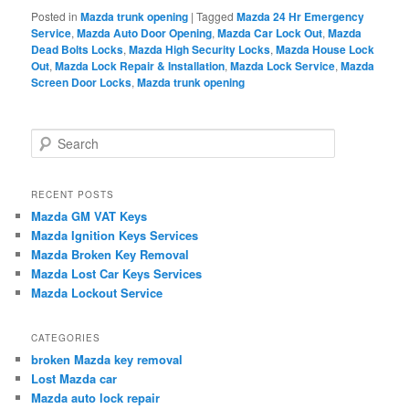
Posted in
Mazda trunk opening
|
Tagged
Mazda 24 Hr Emergency
Service
,
Mazda Auto Door Opening
,
Mazda Car Lock Out
,
Mazda
Dead Bolts Locks
,
Mazda High Security Locks
,
Mazda House Lock
Out
,
Mazda Lock Repair & Installation
,
Mazda Lock Service
,
Mazda
Screen Door Locks
,
Mazda trunk opening
S
e
a
r
RECENT POSTS
c
Mazda GM VAT Keys
h
Mazda Ignition Keys Services
Mazda Broken Key Removal
Mazda Lost Car Keys Services
Mazda Lockout Service
CATEGORIES
broken Mazda key removal
Lost Mazda car
Mazda auto lock repair