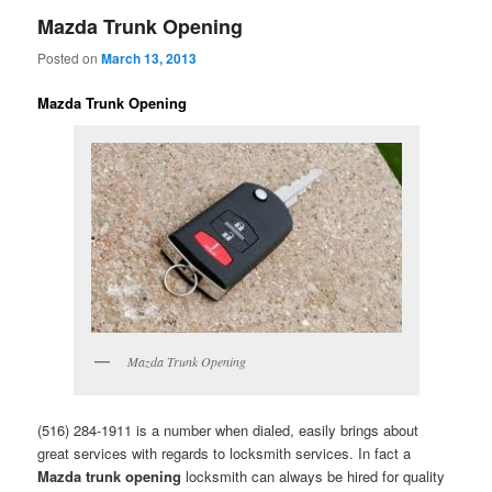
Mazda Trunk Opening
Posted on
March 13, 2013
Mazda Trunk Opening
Mazda Trunk Opening
(516) 284-1911 is a number when dialed, easily brings about
great services with regards to locksmith services. In fact a
Mazda trunk opening
locksmith can always be hired for quality