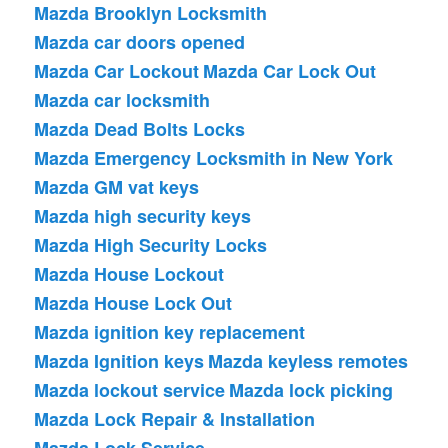
Mazda Brooklyn Locksmith
Mazda car doors opened
Mazda Car Lockout
Mazda Car Lock Out
Mazda car locksmith
Mazda Dead Bolts Locks
Mazda Emergency Locksmith in New York
Mazda GM vat keys
Mazda high security keys
Mazda High Security Locks
Mazda House Lockout
Mazda House Lock Out
Mazda ignition key replacement
Mazda Ignition keys
Mazda keyless remotes
Mazda lockout service
Mazda lock picking
Mazda Lock Repair & Installation