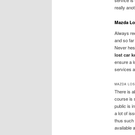
service i
really ano
Mazda Los
Always re
and so far
Never hesi
lost car 
ensure a l
services a
MAZDA LOS
There is a
course is 
public is 
a lot of is
thus such 
available 