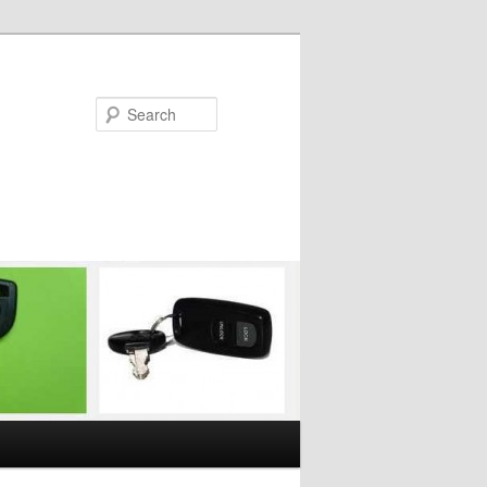
Search