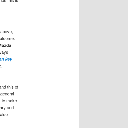
ce this is
 above,
outcome.
Mazda
lways
en key
e.
and this of
 general
st to make
ary and
also