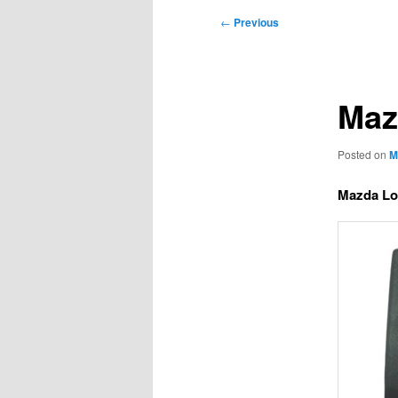
Post
←
Previous
navigation
Maz
Posted on
M
Mazda Lo