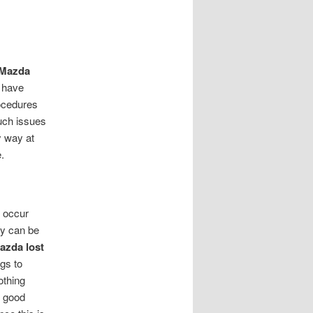
Mazda
d have
rocedures
such issues
y way at
.
o occur
ly can be
azda lost
ngs to
othing
s good