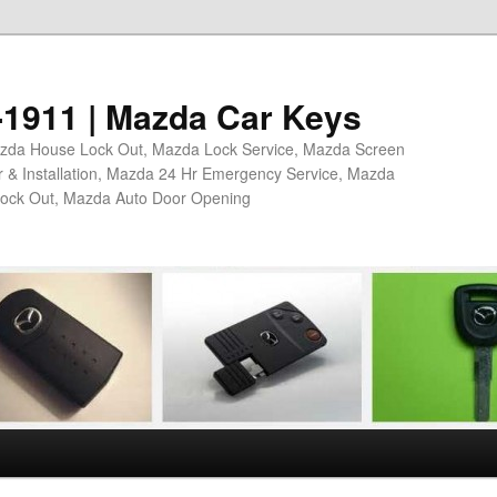
4-1911 | Mazda Car Keys
azda House Lock Out, Mazda Lock Service, Mazda Screen
 & Installation, Mazda 24 Hr Emergency Service, Mazda
Lock Out, Mazda Auto Door Opening