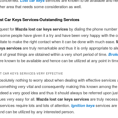
s concerned.
Lost car keys
services are known to be available and hen
ther area that needs some consideration as well.
t Car Keys Services-Outstanding Services
quest for
Mazda lost car keys services
by dialing the phone number
 some people have given it a try and have been very happy with the 
tate to make the right contact when it can be done with much ease.
keys services
are truly remarkable and thus it is only appropriate to a
ot of great things are obtained within a very short period of time.
Brok
re known to be available and hence can be utilized at any point in tim
T CAR KEYS SERVICES-VERY EFFECTIVE
bsolutely nothing to worry about when dealing with effective services 
something very vital and consequently making this known among the
indeed a very good idea and thus it should always be referred upon ju
sues very easy for all.
Mazda lost car keys
services
are truly necess
services require lots and lots of attention.
Ignition keys
services are 
and can be utilized by any interested person.