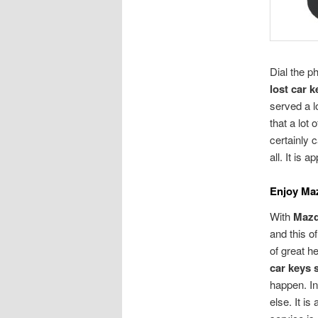
Dial the 
lost car 
served a lo
that a lot
certainly 
all. It is 
Enjoy Ma
With
Mazd
and this o
of great h
car keys 
happen. In
else. It i