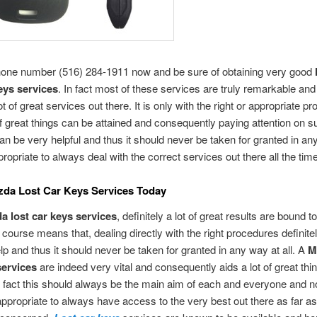
phone number (516) 284-1911 now and be sure of obtaining very good
keys services
. In fact most of these services are truly remarkable an
t of great services out there. It is only with the right or appropriate p
 of great things can be attained and consequently paying attention on 
can be very helpful and thus it should never be taken for granted in an
appropriate to always deal with the correct services out there all the time
zda Lost Car Keys Services Today
a lost car keys services
, definitely a lot of great results are bound t
f course means that, dealing directly with the right procedures definite
elp and thus it should never be taken for granted in any way at all. A
M
services
are indeed very vital and consequently aids a lot of great thi
 fact this should always be the main aim of each and everyone and n
s appropriate to always have access to the very best out there as far a