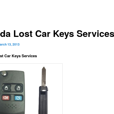
da Lost Car Keys Service
arch 13, 2013
st Car Keys Services