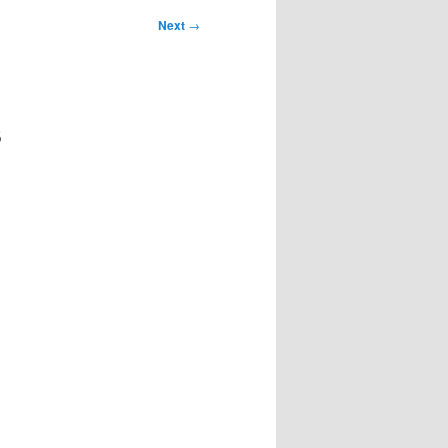
Next
→
s