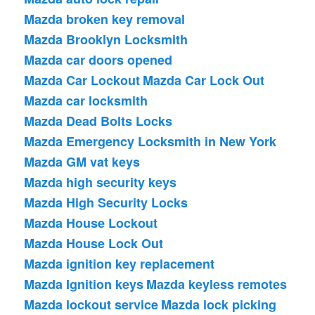
Mazda broken key removal
Mazda Brooklyn Locksmith
Mazda car doors opened
Mazda Car Lockout
Mazda Car Lock Out
Mazda car locksmith
Mazda Dead Bolts Locks
Mazda Emergency Locksmith in New York
Mazda GM vat keys
Mazda high security keys
Mazda High Security Locks
Mazda House Lockout
Mazda House Lock Out
Mazda ignition key replacement
Mazda Ignition keys
Mazda keyless remotes
Mazda lockout service
Mazda lock picking