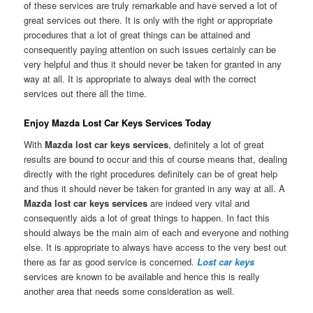
of these services are truly remarkable and have served a lot of
great services out there. It is only with the right or appropriate
procedures that a lot of great things can be attained and
consequently paying attention on such issues certainly can be
very helpful and thus it should never be taken for granted in any
way at all. It is appropriate to always deal with the correct
services out there all the time.
Enjoy Mazda Lost Car Keys Services Today
With
Mazda lost car keys services
, definitely a lot of great
results are bound to occur and this of course means that, dealing
directly with the right procedures definitely can be of great help
and thus it should never be taken for granted in any way at all. A
Mazda lost car keys services
are indeed very vital and
consequently aids a lot of great things to happen. In fact this
should always be the main aim of each and everyone and nothing
else. It is appropriate to always have access to the very best out
there as far as good service is concerned.
Lost car keys
services are known to be available and hence this is really
another area that needs some consideration as well.