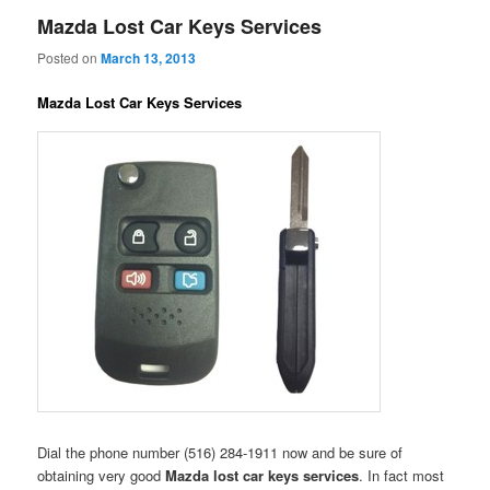
Mazda Lost Car Keys Services
Posted on
March 13, 2013
Mazda Lost Car Keys Services
Dial the phone number (516) 284-1911 now and be sure of
obtaining very good
Mazda lost car keys services
. In fact most