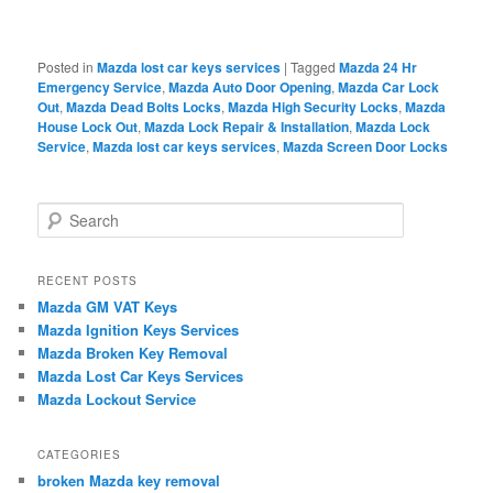
Posted in
Mazda lost car keys services
|
Tagged
Mazda 24 Hr
Emergency Service
,
Mazda Auto Door Opening
,
Mazda Car Lock
Out
,
Mazda Dead Bolts Locks
,
Mazda High Security Locks
,
Mazda
House Lock Out
,
Mazda Lock Repair & Installation
,
Mazda Lock
Service
,
Mazda lost car keys services
,
Mazda Screen Door Locks
S
e
a
r
RECENT POSTS
c
Mazda GM VAT Keys
h
Mazda Ignition Keys Services
Mazda Broken Key Removal
Mazda Lost Car Keys Services
Mazda Lockout Service
CATEGORIES
broken Mazda key removal