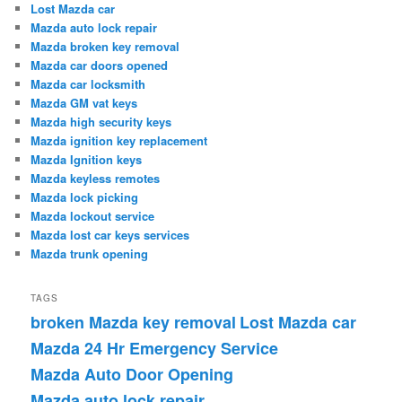
Lost Mazda car
Mazda auto lock repair
Mazda broken key removal
Mazda car doors opened
Mazda car locksmith
Mazda GM vat keys
Mazda high security keys
Mazda ignition key replacement
Mazda Ignition keys
Mazda keyless remotes
Mazda lock picking
Mazda lockout service
Mazda lost car keys services
Mazda trunk opening
TAGS
broken Mazda key removal
Lost Mazda car
Mazda 24 Hr Emergency Service
Mazda Auto Door Opening
Mazda auto lock repair