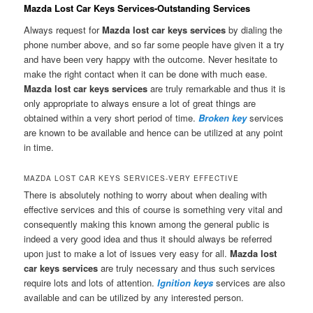
Mazda Lost Car Keys Services-Outstanding Services
Always request for
Mazda lost car keys services
by dialing the
phone number above, and so far some people have given it a try
and have been very happy with the outcome. Never hesitate to
make the right contact when it can be done with much ease.
Mazda lost car keys services
are truly remarkable and thus it is
only appropriate to always ensure a lot of great things are
obtained within a very short period of time.
Broken key
services
are known to be available and hence can be utilized at any point
in time.
MAZDA LOST CAR KEYS SERVICES-VERY EFFECTIVE
There is absolutely nothing to worry about when dealing with
effective services and this of course is something very vital and
consequently making this known among the general public is
indeed a very good idea and thus it should always be referred
upon just to make a lot of issues very easy for all.
Mazda lost
car keys
services
are truly necessary and thus such services
require lots and lots of attention.
Ignition keys
services are also
available and can be utilized by any interested person.