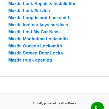
Mazda Lock Repair & Installation
Mazda Lock Service
Mazda Long Island Locksmith
Mazda lost car keys services
Mazda Lost My Car Keys
Mazda Manhattan Locksmith
Mazda Queens Locksmith
Mazda Screen Door Locks
Mazda trunk opening
Proudly powered by WordPress