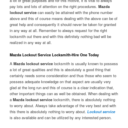
a lot of great purposes and for this motive, it is vital to always
pay lots and lots of attention on the right procedures.
Mazda
lockout service
can easily be attained with the phone number
above and this of course means dealing with the above can be of
great help and consequently it should never be taken for granted
in any way at all. Remember to always request for the right
locksmith out there and with this definitely nothing bad will be
realized in any way at all.
Mazda Lockout Service Locksmith-Hire One Today
A
Mazda lockout service
locksmith is usually known to possess
a lot of great qualities and this is absolutely a good thing that
certainly needs some consideration and thus those who seem to
possess adequate knowledge on that aspect are usually very
glad at the long run and this of course is a clear indication that,
other important things can as well be obtained. When dealing with
a
Mazda lockout service
locksmith, there is absolutely nothing
to worry about. Always take advantage of the very best and with
this there is absolutely nothing to worry about.
Lockout service
is also available and can be utilized by any interested person.