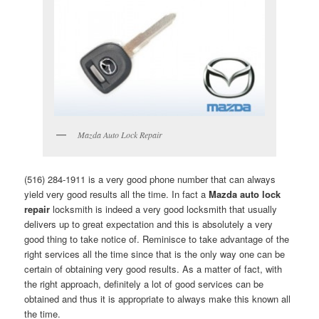
Mazda Auto Lock Repair
(516) 284-1911 is a very good phone number that can always
yield very good results all the time. In fact a
Mazda auto lock
repair
locksmith is indeed a very good locksmith that usually
delivers up to great expectation and this is absolutely a very
good thing to take notice of. Reminisce to take advantage of the
right services all the time since that is the only way one can be
certain of obtaining very good results. As a matter of fact, with
the right approach, definitely a lot of good services can be
obtained and thus it is appropriate to always make this known all
the time.