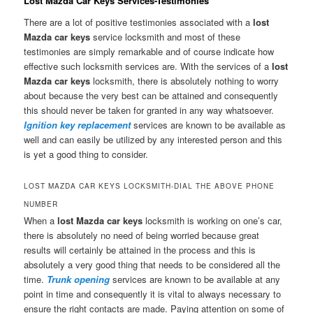
Lost Mazda Car Keys Services-Testimonies
There are a lot of positive testimonies associated with a
lost
Mazda car keys
service locksmith and most of these
testimonies are simply remarkable and of course indicate how
effective such locksmith services are. With the services of a
lost
Mazda car keys
locksmith, there is absolutely nothing to worry
about because the very best can be attained and consequently
this should never be taken for granted in any way whatsoever.
Ignition key replacement
services are known to be available as
well and can easily be utilized by any interested person and this
is yet a good thing to consider.
LOST MAZDA CAR KEYS LOCKSMITH-DIAL THE ABOVE PHONE
NUMBER
When a
lost Mazda car keys
locksmith is working on one’s car,
there is absolutely no need of being worried because great
results will certainly be attained in the process and this is
absolutely a very good thing that needs to be considered all the
time.
Trunk opening
services are known to be available at any
point in time and consequently it is vital to always necessary to
ensure the right contacts are made. Paying attention on some of