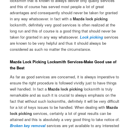
locksmith that is known to always deliver only quality services
and this of course has served most people a lot of great
advantages and consequently should never be taken for granted
in any way whatsoever. in fact with a
Mazda lock picking
locksmith, definitely very good services is often realized at the
long run and this of course is a good thing that should never be
taken for granted in any way whatsoever.
Lock picking
services
are known to be very helpful and thus it should always be
considered as such no matter the circumstance.
Mazda Lock Picking Locksmith Services-Make Good use of
the Best
As far as good services are concerned, it is always imperative to
ensure the right procedure is followed vividly just to have things
well handled. In fact a
Mazda lock picking
locksmith is truly
remarkable and as such it is crucial to always emphasis on the
fact that without such locksmiths, definitely it will be very difficult
for a lot of keys issues to be handled. When dealing with
Mazda
lock picking
services, certainly a lot of great results can be
attained and this is absolutely a very good thing to take notice of.
Broken key removal
services are yet available to any interested