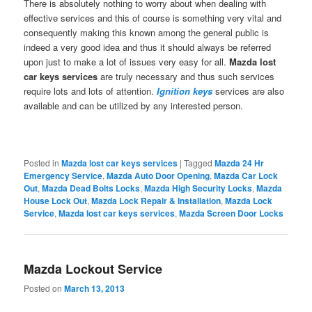
There is absolutely nothing to worry about when dealing with
effective services and this of course is something very vital and
consequently making this known among the general public is
indeed a very good idea and thus it should always be referred
upon just to make a lot of issues very easy for all.
Mazda lost
car keys
services
are truly necessary and thus such services
require lots and lots of attention.
Ignition keys
services are also
available and can be utilized by any interested person.
Posted in
Mazda lost car keys services
|
Tagged
Mazda 24 Hr
Emergency Service
,
Mazda Auto Door Opening
,
Mazda Car Lock
Out
,
Mazda Dead Bolts Locks
,
Mazda High Security Locks
,
Mazda
House Lock Out
,
Mazda Lock Repair & Installation
,
Mazda Lock
Service
,
Mazda lost car keys services
,
Mazda Screen Door Locks
Mazda Lockout Service
Posted on
March 13, 2013