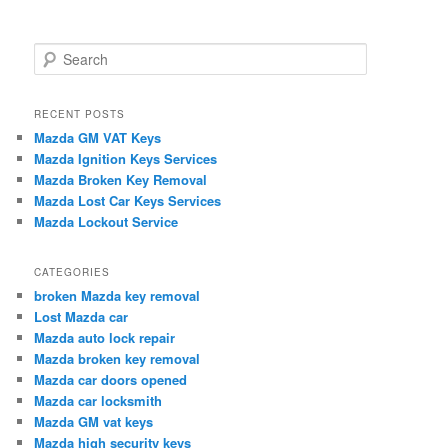
S
e
a
r
RECENT POSTS
c
Mazda GM VAT Keys
h
Mazda Ignition Keys Services
Mazda Broken Key Removal
Mazda Lost Car Keys Services
Mazda Lockout Service
CATEGORIES
broken Mazda key removal
Lost Mazda car
Mazda auto lock repair
Mazda broken key removal
Mazda car doors opened
Mazda car locksmith
Mazda GM vat keys
Mazda high security keys