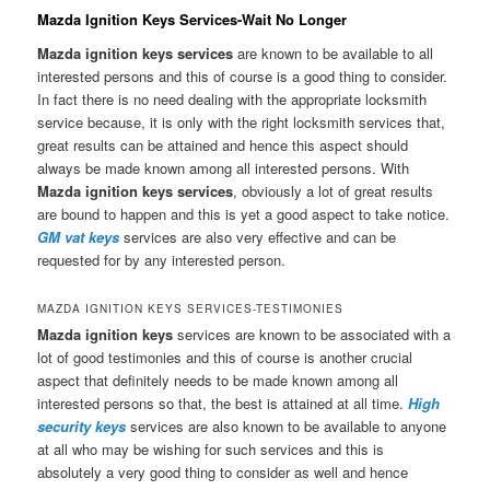
Mazda Ignition Keys Services-Wait No Longer
Mazda ignition keys services
are known to be available to all
interested persons and this of course is a good thing to consider.
In fact there is no need dealing with the appropriate locksmith
service because, it is only with the right locksmith services that,
great results can be attained and hence this aspect should
always be made known among all interested persons. With
Mazda ignition keys services
, obviously a lot of great results
are bound to happen and this is yet a good aspect to take notice.
GM vat keys
services are also very effective and can be
requested for by any interested person.
MAZDA IGNITION KEYS SERVICES-TESTIMONIES
Mazda ignition keys
services are known to be associated with a
lot of good testimonies and this of course is another crucial
aspect that definitely needs to be made known among all
interested persons so that, the best is attained at all time.
High
security keys
services are also known to be available to anyone
at all who may be wishing for such services and this is
absolutely a very good thing to consider as well and hence