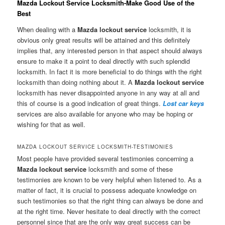
Mazda Lockout Service Locksmith-Make Good Use of the
Best
When dealing with a
Mazda lockout service
locksmith, it is
obvious only great results will be attained and this definitely
implies that, any interested person in that aspect should always
ensure to make it a point to deal directly with such splendid
locksmith. In fact it is more beneficial to do things with the right
locksmith than doing nothing about it. A
Mazda lockout service
locksmith has never disappointed anyone in any way at all and
this of course is a good indication of great things.
Lost car keys
services are also available for anyone who may be hoping or
wishing for that as well.
MAZDA LOCKOUT SERVICE LOCKSMITH-TESTIMONIES
Most people have provided several testimonies concerning a
Mazda lockout service
locksmith and some of these
testimonies are known to be very helpful when listened to. As a
matter of fact, it is crucial to possess adequate knowledge on
such testimonies so that the right thing can always be done and
at the right time. Never hesitate to deal directly with the correct
personnel since that are the only way great success can be