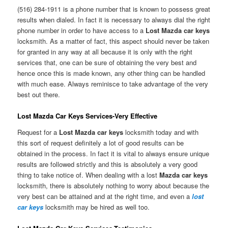
(516) 284-1911 is a phone number that is known to possess great
results when dialed. In fact it is necessary to always dial the right
phone number in order to have access to a
Lost Mazda car keys
locksmith. As a matter of fact, this aspect should never be taken
for granted in any way at all because it is only with the right
services that, one can be sure of obtaining the very best and
hence once this is made known, any other thing can be handled
with much ease. Always reminisce to take advantage of the very
best out there.
Lost Mazda Car Keys Services-Very Effective
Request for a
Lost Mazda car keys
locksmith today and with
this sort of request definitely a lot of good results can be
obtained in the process. In fact it is vital to always ensure unique
results are followed strictly and this is absolutely a very good
thing to take notice of. When dealing with a lost
Mazda car keys
locksmith, there is absolutely nothing to worry about because the
very best can be attained and at the right time, and even a
lost
car keys
locksmith may be hired as well too.