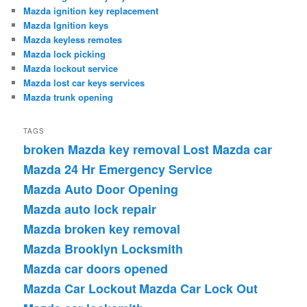
Mazda ignition key replacement
Mazda Ignition keys
Mazda keyless remotes
Mazda lock picking
Mazda lockout service
Mazda lost car keys services
Mazda trunk opening
TAGS
broken Mazda key removal
Lost Mazda car
Mazda 24 Hr Emergency Service
Mazda Auto Door Opening
Mazda auto lock repair
Mazda broken key removal
Mazda Brooklyn Locksmith
Mazda car doors opened
Mazda Car Lockout
Mazda Car Lock Out