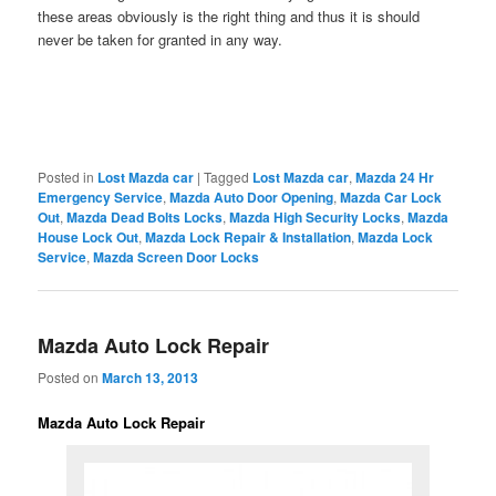
these areas obviously is the right thing and thus it is should
never be taken for granted in any way.
Posted in
Lost Mazda car
|
Tagged
Lost Mazda car
,
Mazda 24 Hr
Emergency Service
,
Mazda Auto Door Opening
,
Mazda Car Lock
Out
,
Mazda Dead Bolts Locks
,
Mazda High Security Locks
,
Mazda
House Lock Out
,
Mazda Lock Repair & Installation
,
Mazda Lock
Service
,
Mazda Screen Door Locks
Mazda Auto Lock Repair
Posted on
March 13, 2013
Mazda Auto Lock Repair