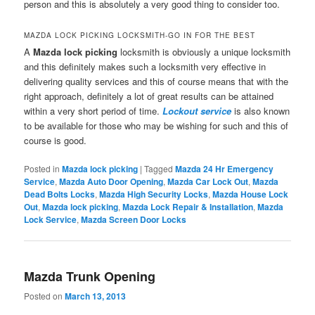
person and this is absolutely a very good thing to consider too.
MAZDA LOCK PICKING LOCKSMITH-GO IN FOR THE BEST
A
Mazda lock picking
locksmith is obviously a unique locksmith
and this definitely makes such a locksmith very effective in
delivering quality services and this of course means that with the
right approach, definitely a lot of great results can be attained
within a very short period of time.
Lockout service
is also known
to be available for those who may be wishing for such and this of
course is good.
Posted in
Mazda lock picking
|
Tagged
Mazda 24 Hr Emergency
Service
,
Mazda Auto Door Opening
,
Mazda Car Lock Out
,
Mazda
Dead Bolts Locks
,
Mazda High Security Locks
,
Mazda House Lock
Out
,
Mazda lock picking
,
Mazda Lock Repair & Installation
,
Mazda
Lock Service
,
Mazda Screen Door Locks
Mazda Trunk Opening
Posted on
March 13, 2013