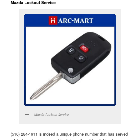
Mazda Lockout Service
Mazda Lockout Service
(516) 284-1911 is indeed a unique phone number that has served