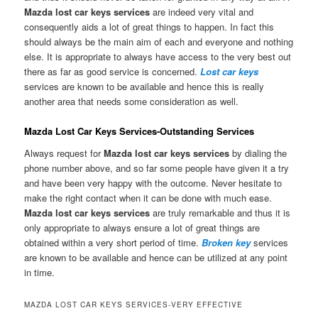
Mazda lost car keys services
are indeed very vital and
consequently aids a lot of great things to happen. In fact this
should always be the main aim of each and everyone and nothing
else. It is appropriate to always have access to the very best out
there as far as good service is concerned.
Lost car keys
services are known to be available and hence this is really
another area that needs some consideration as well.
Mazda Lost Car Keys Services-Outstanding Services
Always request for
Mazda lost car keys services
by dialing the
phone number above, and so far some people have given it a try
and have been very happy with the outcome. Never hesitate to
make the right contact when it can be done with much ease.
Mazda lost car keys services
are truly remarkable and thus it is
only appropriate to always ensure a lot of great things are
obtained within a very short period of time.
Broken key
services
are known to be available and hence can be utilized at any point
in time.
MAZDA LOST CAR KEYS SERVICES-VERY EFFECTIVE