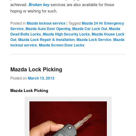
achieved.
Broken key
services are also available for those
hoping or wishing for such.
Posted in
Mazda lockout service
|
Tagged
Mazda 24 Hr Emergency
Service
,
Mazda Auto Door Opening
,
Mazda Car Lock Out
,
Mazda
Dead Bolts Locks
,
Mazda High Security Locks
,
Mazda House Lock
Out
,
Mazda Lock Repair & Installation
,
Mazda Lock Service
,
Mazda
lockout service
,
Mazda Screen Door Locks
Mazda Lock Picking
Posted on
March 13, 2013
Mazda Lock Picking