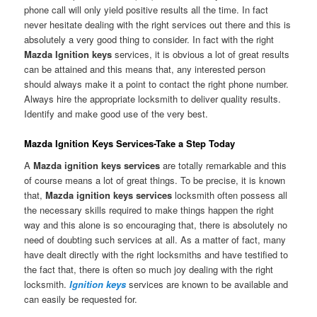
phone call will only yield positive results all the time. In fact
never hesitate dealing with the right services out there and this is
absolutely a very good thing to consider. In fact with the right
Mazda Ignition keys
services, it is obvious a lot of great results
can be attained and this means that, any interested person
should always make it a point to contact the right phone number.
Always hire the appropriate locksmith to deliver quality results.
Identify and make good use of the very best.
Mazda Ignition Keys Services-Take a Step Today
A
Mazda ignition keys services
are totally remarkable and this
of course means a lot of great things. To be precise, it is known
that,
Mazda ignition keys services
locksmith often possess all
the necessary skills required to make things happen the right
way and this alone is so encouraging that, there is absolutely no
need of doubting such services at all. As a matter of fact, many
have dealt directly with the right locksmiths and have testified to
the fact that, there is often so much joy dealing with the right
locksmith.
Ignition keys
services are known to be available and
can easily be requested for.