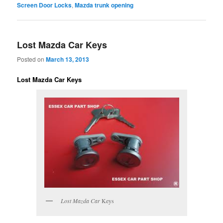
Screen Door Locks
,
Mazda trunk opening
Lost Mazda Car Keys
Posted on
March 13, 2013
Lost Mazda Car Keys
Lost Mazda Car
Keys