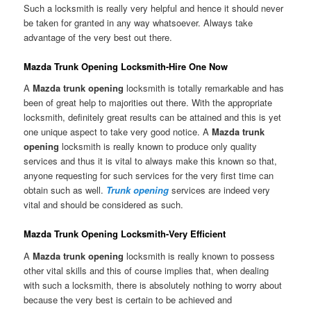
Such a locksmith is really very helpful and hence it should never
be taken for granted in any way whatsoever. Always take
advantage of the very best out there.
Mazda Trunk Opening Locksmith-Hire One Now
A
Mazda trunk opening
locksmith is totally remarkable and has
been of great help to majorities out there. With the appropriate
locksmith, definitely great results can be attained and this is yet
one unique aspect to take very good notice. A
Mazda trunk
opening
locksmith is really known to produce only quality
services and thus it is vital to always make this known so that,
anyone requesting for such services for the very first time can
obtain such as well.
Trunk opening
services are indeed very
vital and should be considered as such.
Mazda Trunk Opening Locksmith-Very Efficient
A
Mazda trunk opening
locksmith is really known to possess
other vital skills and this of course implies that, when dealing
with such a locksmith, there is absolutely nothing to worry about
because the very best is certain to be achieved and