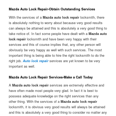
Mazda Auto Lock Repair-Obtain Outstanding Services
With the services of a
Mazda auto lock repair
locksmith, there
is absolutely nothing to worry about because very good results
can always be attained and this is absolutely a very good thing to
take notice of. In fact some people have dealt with a
Mazda auto
lock repair
locksmith and have been very happy with their
services and this of course implies that, any other person will
obviously be very happy as well with such services. The most
important thing is being able to hire the right locksmith to do the
right job.
Auto lock repair
services are yet known to be very
important as well.
Mazda Auto Lock Repair Services-Make a Call Today
A
Mazda auto lock repair
services are extremely effective and
have often made most people very glad. In fact it is best to
possess adequate knowledge on the right services than any
other thing. With the services of a
Mazda auto lock repair
locksmith, it is obvious very good results will always be attained
and this is absolutely a very good thing to consider no matter any