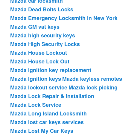
Mazda car locksmith
Mazda Dead Bolts Locks
Mazda Emergency Locksmith in New York
Mazda GM vat keys
Mazda high security keys
Mazda High Security Locks
Mazda House Lockout
Mazda House Lock Out
Mazda ignition key replacement
Mazda Ignition keys
Mazda keyless remotes
Mazda lockout service
Mazda lock picking
Mazda Lock Repair & Installation
Mazda Lock Service
Mazda Long Island Locksmith
Mazda lost car keys services
Mazda Lost My Car Keys