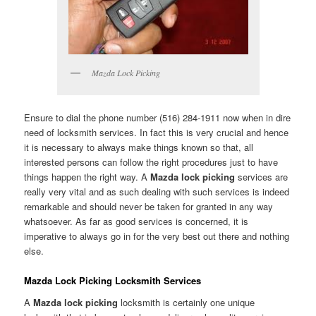
Mazda Lock Picking
Ensure to dial the phone number (516) 284-1911 now when in dire
need of locksmith services. In fact this is very crucial and hence
it is necessary to always make things known so that, all
interested persons can follow the right procedures just to have
things happen the right way. A
Mazda lock picking
services are
really very vital and as such dealing with such services is indeed
remarkable and should never be taken for granted in any way
whatsoever. As far as good services is concerned, it is
imperative to always go in for the very best out there and nothing
else.
Mazda Lock Picking Locksmith Services
A
Mazda lock picking
locksmith is certainly one unique