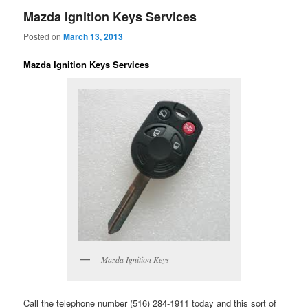
Mazda Ignition Keys Services
Posted on
March 13, 2013
Mazda Ignition Keys Services
Mazda Ignition Keys
Call the telephone number (516) 284-1911 today and this sort of