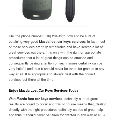
Dial the phone number (516) 284-1911 now and be sure of
obtaining very good
Mazda lost car keys services
. In fact most
of these services are truly remarkable and have served a lot of
great services out there. It is only with the right or appropriate
procedures that a lot of great things can be attained and
consequently paying attention on such issues certainly can be
very helpful and thus it should never be taken for granted in any
way at all. It is appropriate to always deal with the correct
services out there all the time.
Enjoy Mazda Lost Car Keys Services Today
With
Mazda lost car keys services
, definitely a lot of great
results are bound to occur and this of course means that, dealing
directly with the right procedures definitely can be of great help
and thus it should never be taken for granted in any way at all. A