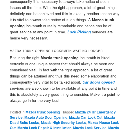
consequently it is necessary to always take notice of such
issues all the time. With the right approach, a lot of great things
definitely can be achieved and this is exactly another reason why
it is vital to always take notice of such things. A
Mazda trunk
opening
locksmith is really remarkable and hence can be of
great service at any point in time.
Lock Picking
services are
hence very necessary.
MAZDA TRUNK OPENING LOCKSMITH-WAIT NO LONGER
Ensuring the right
Mazda trunk opening
locksmith is hired
certainly is one unique aspect that should always be seen and
considered vital. In fact with the right approach, a lot of great
things can be attained and thus this need some elaboration and
consequently very vital to be talked about.
Car doors opened
services are also known to be available at any point in time and
this is absolutely a very good thing to consider. Make it a point to
always go in for the very best.
Posted in
Mazda trunk opening
|
Tagged
Mazda 24 Hr Emergency
Service
,
Mazda Auto Door Opening
,
Mazda Car Lock Out
,
Mazda
Dead Bolts Locks
,
Mazda High Security Locks
,
Mazda House Lock
Out
,
Mazda Lock Repair & Installation
,
Mazda Lock Service
,
Mazda