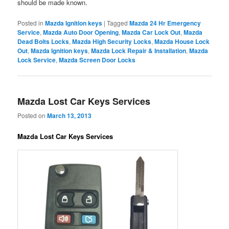
should be made known.
Posted in
Mazda Ignition keys
|
Tagged
Mazda 24 Hr Emergency
Service
,
Mazda Auto Door Opening
,
Mazda Car Lock Out
,
Mazda
Dead Bolts Locks
,
Mazda High Security Locks
,
Mazda House Lock
Out
,
Mazda Ignition keys
,
Mazda Lock Repair & Installation
,
Mazda
Lock Service
,
Mazda Screen Door Locks
Mazda Lost Car Keys Services
Posted on
March 13, 2013
Mazda Lost Car Keys Services