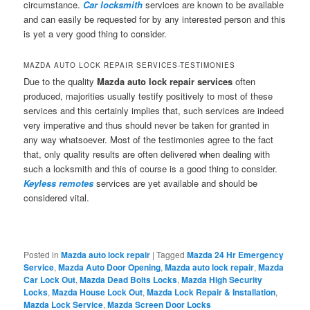
circumstance.
Car locksmith
services are known to be available
and can easily be requested for by any interested person and this
is yet a very good thing to consider.
MAZDA AUTO LOCK REPAIR SERVICES-TESTIMONIES
Due to the quality
Mazda auto lock repair services
often
produced, majorities usually testify positively to most of these
services and this certainly implies that, such services are indeed
very imperative and thus should never be taken for granted in
any way whatsoever. Most of the testimonies agree to the fact
that, only quality results are often delivered when dealing with
such a locksmith and this of course is a good thing to consider.
Keyless remotes
services are yet available and should be
considered vital.
Posted in
Mazda auto lock repair
|
Tagged
Mazda 24 Hr Emergency
Service
,
Mazda Auto Door Opening
,
Mazda auto lock repair
,
Mazda
Car Lock Out
,
Mazda Dead Bolts Locks
,
Mazda High Security
Locks
,
Mazda House Lock Out
,
Mazda Lock Repair & Installation
,
Mazda Lock Service
,
Mazda Screen Door Locks