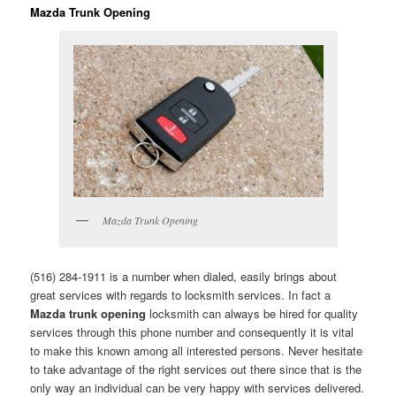
Mazda Trunk Opening
Mazda Trunk Opening
(516) 284-1911 is a number when dialed, easily brings about
great services with regards to locksmith services. In fact a
Mazda trunk opening
locksmith can always be hired for quality
services through this phone number and consequently it is vital
to make this known among all interested persons. Never hesitate
to take advantage of the right services out there since that is the
only way an individual can be very happy with services delivered.