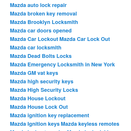
Mazda auto lock repair
Mazda broken key removal
Mazda Brooklyn Locksmith
Mazda car doors opened
Mazda Car Lockout
Mazda Car Lock Out
Mazda car locksmith
Mazda Dead Bolts Locks
Mazda Emergency Locksmith in New York
Mazda GM vat keys
Mazda high security keys
Mazda High Security Locks
Mazda House Lockout
Mazda House Lock Out
Mazda ignition key replacement
Mazda Ignition keys
Mazda keyless remotes