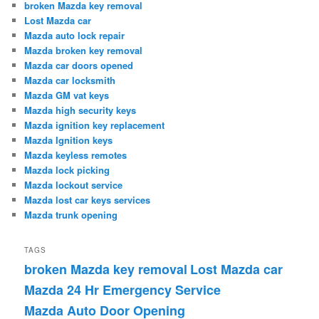
broken Mazda key removal
Lost Mazda car
Mazda auto lock repair
Mazda broken key removal
Mazda car doors opened
Mazda car locksmith
Mazda GM vat keys
Mazda high security keys
Mazda ignition key replacement
Mazda Ignition keys
Mazda keyless remotes
Mazda lock picking
Mazda lockout service
Mazda lost car keys services
Mazda trunk opening
TAGS
broken Mazda key removal
Lost Mazda car
Mazda 24 Hr Emergency Service
Mazda Auto Door Opening