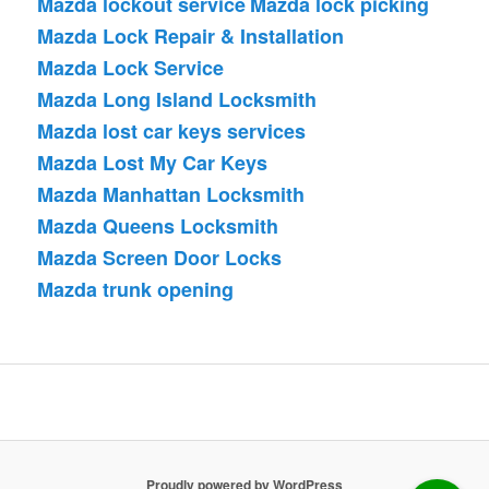
Mazda lockout service
Mazda lock picking
Mazda Lock Repair & Installation
Mazda Lock Service
Mazda Long Island Locksmith
Mazda lost car keys services
Mazda Lost My Car Keys
Mazda Manhattan Locksmith
Mazda Queens Locksmith
Mazda Screen Door Locks
Mazda trunk opening
Proudly powered by WordPress