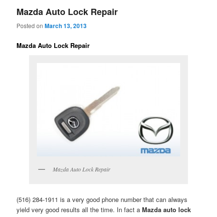
Mazda Auto Lock Repair
Posted on
March 13, 2013
Mazda Auto Lock Repair
Mazda Auto Lock Repair
(516) 284-1911 is a very good phone number that can always
yield very good results all the time. In fact a
Mazda auto lock