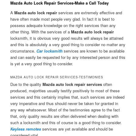
Mazda Auto Lock Repair Services-Make a Call Today
A
Mazda auto lock repair
services are extremely effective and
have often made most people very glad. In fact it is best to
possess adequate knowledge on the right services than any
other thing. With the services of a
Mazda auto lock repair
locksmith, it is obvious very good results will always be attained
and this is absolutely a very good thing to consider no matter any
circumstance.
Car locksmith
services are known to be available
and can easily be requested for by any interested person and this
is yet a very good thing to consider.
MAZDA AUTO LOCK REPAIR SERVICES-TESTIMONIES
Due to the quality
Mazda auto lock repair services
often
produced, majorities usually testify positively to most of these
services and this certainly implies that, such services are indeed
very imperative and thus should never be taken for granted in
any way whatsoever. Most of the testimonies agree to the fact
that, only quality results are often delivered when dealing with
such a locksmith and this of course is a good thing to consider.
Keyless remotes
services are yet available and should be
considered vital.