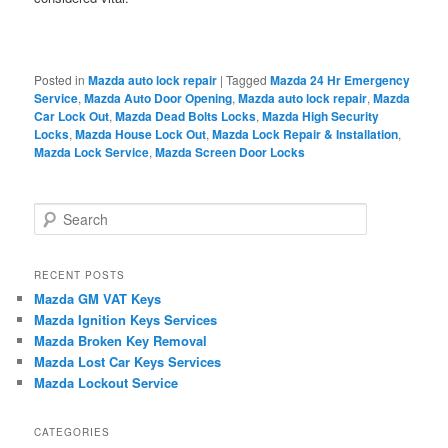
Posted in
Mazda auto lock repair
|
Tagged
Mazda 24 Hr Emergency
Service
,
Mazda Auto Door Opening
,
Mazda auto lock repair
,
Mazda
Car Lock Out
,
Mazda Dead Bolts Locks
,
Mazda High Security
Locks
,
Mazda House Lock Out
,
Mazda Lock Repair & Installation
,
Mazda Lock Service
,
Mazda Screen Door Locks
S
e
a
r
RECENT POSTS
c
Mazda GM VAT Keys
h
Mazda Ignition Keys Services
Mazda Broken Key Removal
Mazda Lost Car Keys Services
Mazda Lockout Service
CATEGORIES