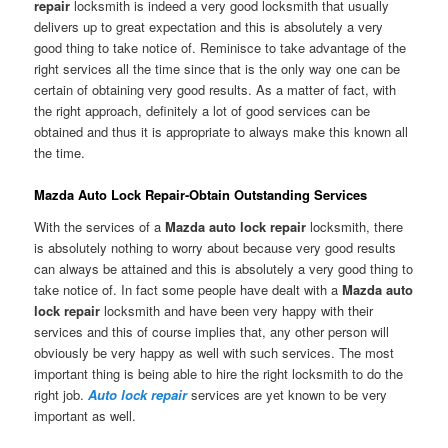
repair
locksmith is indeed a very good locksmith that usually
delivers up to great expectation and this is absolutely a very
good thing to take notice of. Reminisce to take advantage of the
right services all the time since that is the only way one can be
certain of obtaining very good results. As a matter of fact, with
the right approach, definitely a lot of good services can be
obtained and thus it is appropriate to always make this known all
the time.
Mazda Auto Lock Repair-Obtain Outstanding Services
With the services of a
Mazda auto lock repair
locksmith, there
is absolutely nothing to worry about because very good results
can always be attained and this is absolutely a very good thing to
take notice of. In fact some people have dealt with a
Mazda auto
lock repair
locksmith and have been very happy with their
services and this of course implies that, any other person will
obviously be very happy as well with such services. The most
important thing is being able to hire the right locksmith to do the
right job.
Auto lock repair
services are yet known to be very
important as well.