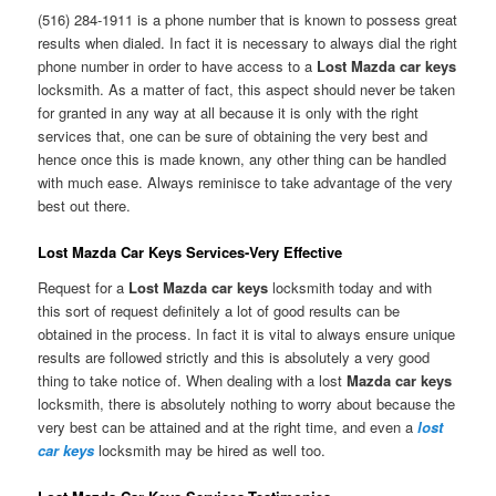
(516) 284-1911 is a phone number that is known to possess great
results when dialed. In fact it is necessary to always dial the right
phone number in order to have access to a
Lost Mazda car keys
locksmith. As a matter of fact, this aspect should never be taken
for granted in any way at all because it is only with the right
services that, one can be sure of obtaining the very best and
hence once this is made known, any other thing can be handled
with much ease. Always reminisce to take advantage of the very
best out there.
Lost Mazda Car Keys Services-Very Effective
Request for a
Lost Mazda car keys
locksmith today and with
this sort of request definitely a lot of good results can be
obtained in the process. In fact it is vital to always ensure unique
results are followed strictly and this is absolutely a very good
thing to take notice of. When dealing with a lost
Mazda car keys
locksmith, there is absolutely nothing to worry about because the
very best can be attained and at the right time, and even a
lost
car keys
locksmith may be hired as well too.