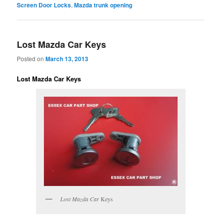
Screen Door Locks
,
Mazda trunk opening
Lost Mazda Car Keys
Posted on
March 13, 2013
Lost Mazda Car Keys
Lost Mazda Car
Keys