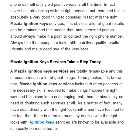
phone call will only yield positive results all the time. In fact
never hesitate dealing with the right services out there and this is
absolutely a very good thing to consider. In fact with the right
Mazda Ignition keys
services, it is obvious a lot of great results
can be attained and this means that, any interested person
should always make it a point to contact the right phone number.
Always hire the appropriate locksmith to deliver quality results.
Identify and make good use of the very best.
Mazda Ignition Keys Services-Take a Step Today
A
Mazda ignition keys services
are totally remarkable and this
of course means a lot of great things. To be precise, it is known
that,
Mazda ignition keys services
locksmith often possess all
the necessary skills required to make things happen the right
way and this alone is so encouraging that, there is absolutely no
need of doubting such services at all. As a matter of fact, many
have dealt directly with the right locksmiths and have testified to
the fact that, there is often so much joy dealing with the right
locksmith.
Ignition keys
services are known to be available and
can easily be requested for.