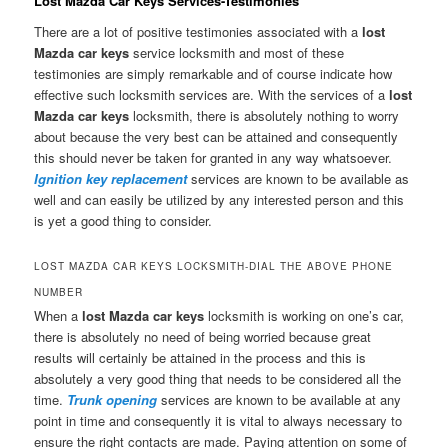
Lost Mazda Car Keys Services-Testimonies
There are a lot of positive testimonies associated with a
lost
Mazda car keys
service locksmith and most of these
testimonies are simply remarkable and of course indicate how
effective such locksmith services are. With the services of a
lost
Mazda car keys
locksmith, there is absolutely nothing to worry
about because the very best can be attained and consequently
this should never be taken for granted in any way whatsoever.
Ignition key replacement
services are known to be available as
well and can easily be utilized by any interested person and this
is yet a good thing to consider.
LOST MAZDA CAR KEYS LOCKSMITH-DIAL THE ABOVE PHONE
NUMBER
When a
lost Mazda car keys
locksmith is working on one’s car,
there is absolutely no need of being worried because great
results will certainly be attained in the process and this is
absolutely a very good thing that needs to be considered all the
time.
Trunk opening
services are known to be available at any
point in time and consequently it is vital to always necessary to
ensure the right contacts are made. Paying attention on some of