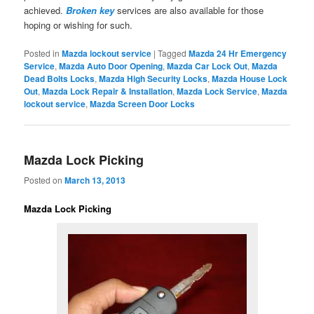
achieved.
Broken key
services are also available for those
hoping or wishing for such.
Posted in
Mazda lockout service
|
Tagged
Mazda 24 Hr Emergency
Service
,
Mazda Auto Door Opening
,
Mazda Car Lock Out
,
Mazda
Dead Bolts Locks
,
Mazda High Security Locks
,
Mazda House Lock
Out
,
Mazda Lock Repair & Installation
,
Mazda Lock Service
,
Mazda
lockout service
,
Mazda Screen Door Locks
Mazda Lock Picking
Posted on
March 13, 2013
Mazda Lock Picking