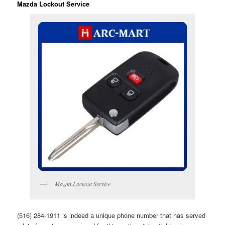
Mazda Lockout Service
Mazda Lockout Service
(516) 284-1911 is indeed a unique phone number that has served