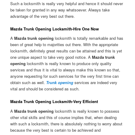
Such a locksmith is really very helpful and hence it should never
be taken for granted in any way whatsoever. Always take
advantage of the very best out there.
Mazda Trunk Opening Locksmith-Hire One Now
A
Mazda trunk opening
locksmith is totally remarkable and has
been of great help to majorities out there. With the appropriate
locksmith, definitely great results can be attained and this is yet
one unique aspect to take very good notice. A
Mazda trunk
opening
locksmith is really known to produce only quality
services and thus it is vital to always make this known so that,
anyone requesting for such services for the very first time can
obtain such as well.
Trunk opening
services are indeed very
vital and should be considered as such.
Mazda Trunk Opening Locksmith-Very Efficient
A
Mazda trunk opening
locksmith is really known to possess
other vital skills and this of course implies that, when dealing
with such a locksmith, there is absolutely nothing to worry about
because the very best is certain to be achieved and