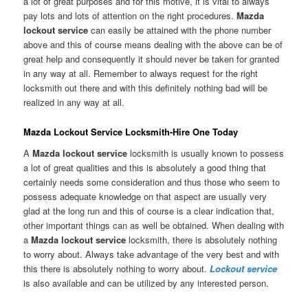
a lot of great purposes and for this motive, it is vital to always
pay lots and lots of attention on the right procedures.
Mazda
lockout service
can easily be attained with the phone number
above and this of course means dealing with the above can be of
great help and consequently it should never be taken for granted
in any way at all. Remember to always request for the right
locksmith out there and with this definitely nothing bad will be
realized in any way at all.
Mazda Lockout Service Locksmith-Hire One Today
A
Mazda lockout service
locksmith is usually known to possess
a lot of great qualities and this is absolutely a good thing that
certainly needs some consideration and thus those who seem to
possess adequate knowledge on that aspect are usually very
glad at the long run and this of course is a clear indication that,
other important things can as well be obtained. When dealing with
a
Mazda lockout service
locksmith, there is absolutely nothing
to worry about. Always take advantage of the very best and with
this there is absolutely nothing to worry about.
Lockout service
is also available and can be utilized by any interested person.