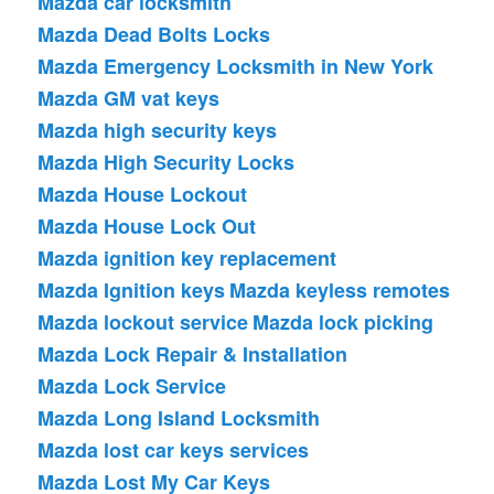
Mazda car locksmith
Mazda Dead Bolts Locks
Mazda Emergency Locksmith in New York
Mazda GM vat keys
Mazda high security keys
Mazda High Security Locks
Mazda House Lockout
Mazda House Lock Out
Mazda ignition key replacement
Mazda Ignition keys
Mazda keyless remotes
Mazda lockout service
Mazda lock picking
Mazda Lock Repair & Installation
Mazda Lock Service
Mazda Long Island Locksmith
Mazda lost car keys services
Mazda Lost My Car Keys