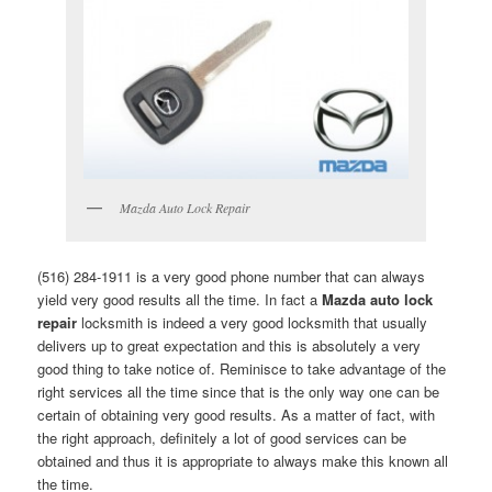
Mazda Auto Lock Repair
(516) 284-1911 is a very good phone number that can always
yield very good results all the time. In fact a
Mazda auto lock
repair
locksmith is indeed a very good locksmith that usually
delivers up to great expectation and this is absolutely a very
good thing to take notice of. Reminisce to take advantage of the
right services all the time since that is the only way one can be
certain of obtaining very good results. As a matter of fact, with
the right approach, definitely a lot of good services can be
obtained and thus it is appropriate to always make this known all
the time.