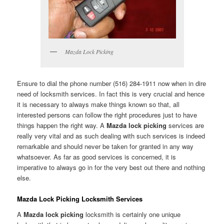
Mazda Lock Picking
Ensure to dial the phone number (516) 284-1911 now when in dire
need of locksmith services. In fact this is very crucial and hence
it is necessary to always make things known so that, all
interested persons can follow the right procedures just to have
things happen the right way. A
Mazda lock picking
services are
really very vital and as such dealing with such services is indeed
remarkable and should never be taken for granted in any way
whatsoever. As far as good services is concerned, it is
imperative to always go in for the very best out there and nothing
else.
Mazda Lock Picking Locksmith Services
A
Mazda lock picking
locksmith is certainly one unique