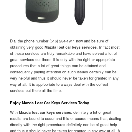
Dial the phone number (516) 284-1911 now and be sure of
obtaining very good
Mazda lost car keys services
. In fact most
of these services are truly remarkable and have served a lot of
great services out there. It is only with the right or appropriate
procedures that a lot of great things can be attained and
consequently paying attention on such issues certainly can be
very helpful and thus it should never be taken for granted in any
way at all. It is appropriate to always deal with the correct
services out there all the time.
Enjoy Mazda Lost Car Keys Services Today
With
Mazda lost car keys services
, definitely a lot of great
results are bound to occur and this of course means that, dealing
directly with the right procedures definitely can be of great help
and thus it should never be taken for granted in any way at all. A