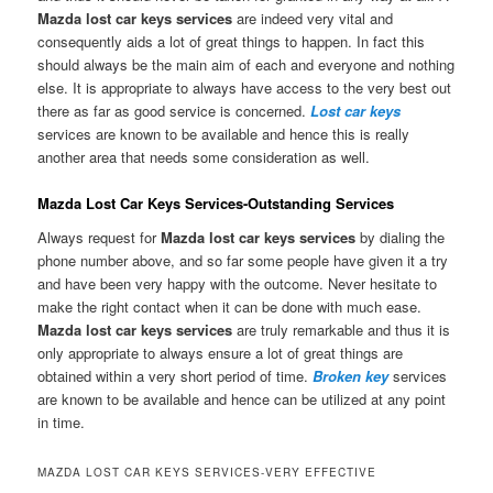
Mazda lost car keys services
are indeed very vital and
consequently aids a lot of great things to happen. In fact this
should always be the main aim of each and everyone and nothing
else. It is appropriate to always have access to the very best out
there as far as good service is concerned.
Lost car keys
services are known to be available and hence this is really
another area that needs some consideration as well.
Mazda Lost Car Keys Services-Outstanding Services
Always request for
Mazda lost car keys services
by dialing the
phone number above, and so far some people have given it a try
and have been very happy with the outcome. Never hesitate to
make the right contact when it can be done with much ease.
Mazda lost car keys services
are truly remarkable and thus it is
only appropriate to always ensure a lot of great things are
obtained within a very short period of time.
Broken key
services
are known to be available and hence can be utilized at any point
in time.
MAZDA LOST CAR KEYS SERVICES-VERY EFFECTIVE