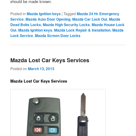
should be made known.
Posted in
Mazda Ignition keys
|
Tagged
Mazda 24 Hr Emergency
Service
,
Mazda Auto Door Opening
,
Mazda Car Lock Out
,
Mazda
Dead Bolts Locks
,
Mazda High Security Locks
,
Mazda House Lock
Out
,
Mazda Ignition keys
,
Mazda Lock Repair & Installation
,
Mazda
Lock Service
,
Mazda Screen Door Locks
Mazda Lost Car Keys Services
Posted on
March 13, 2013
Mazda Lost Car Keys Services