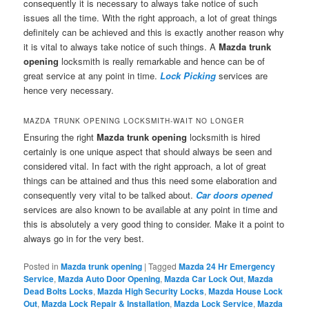
consequently it is necessary to always take notice of such
issues all the time. With the right approach, a lot of great things
definitely can be achieved and this is exactly another reason why
it is vital to always take notice of such things. A
Mazda trunk
opening
locksmith is really remarkable and hence can be of
great service at any point in time.
Lock Picking
services are
hence very necessary.
MAZDA TRUNK OPENING LOCKSMITH-WAIT NO LONGER
Ensuring the right
Mazda trunk opening
locksmith is hired
certainly is one unique aspect that should always be seen and
considered vital. In fact with the right approach, a lot of great
things can be attained and thus this need some elaboration and
consequently very vital to be talked about.
Car doors opened
services are also known to be available at any point in time and
this is absolutely a very good thing to consider. Make it a point to
always go in for the very best.
Posted in
Mazda trunk opening
|
Tagged
Mazda 24 Hr Emergency
Service
,
Mazda Auto Door Opening
,
Mazda Car Lock Out
,
Mazda
Dead Bolts Locks
,
Mazda High Security Locks
,
Mazda House Lock
Out
,
Mazda Lock Repair & Installation
,
Mazda Lock Service
,
Mazda