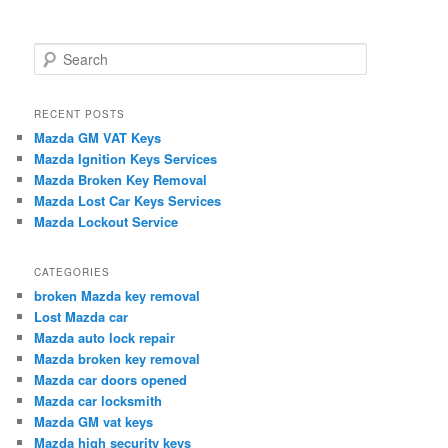
S
e
a
r
RECENT POSTS
c
Mazda GM VAT Keys
h
Mazda Ignition Keys Services
Mazda Broken Key Removal
Mazda Lost Car Keys Services
Mazda Lockout Service
CATEGORIES
broken Mazda key removal
Lost Mazda car
Mazda auto lock repair
Mazda broken key removal
Mazda car doors opened
Mazda car locksmith
Mazda GM vat keys
Mazda high security keys