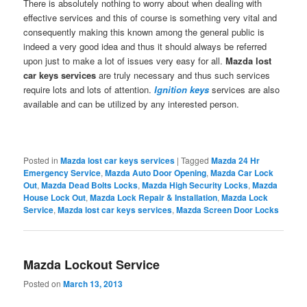
There is absolutely nothing to worry about when dealing with
effective services and this of course is something very vital and
consequently making this known among the general public is
indeed a very good idea and thus it should always be referred
upon just to make a lot of issues very easy for all.
Mazda lost
car keys
services
are truly necessary and thus such services
require lots and lots of attention.
Ignition keys
services are also
available and can be utilized by any interested person.
Posted in
Mazda lost car keys services
|
Tagged
Mazda 24 Hr
Emergency Service
,
Mazda Auto Door Opening
,
Mazda Car Lock
Out
,
Mazda Dead Bolts Locks
,
Mazda High Security Locks
,
Mazda
House Lock Out
,
Mazda Lock Repair & Installation
,
Mazda Lock
Service
,
Mazda lost car keys services
,
Mazda Screen Door Locks
Mazda Lockout Service
Posted on
March 13, 2013