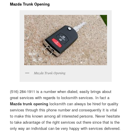
Mazda Trunk Opening
Mazda Trunk Opening
(516) 284-1911 is a number when dialed, easily brings about
great services with regards to locksmith services. In fact a
Mazda trunk opening
locksmith can always be hired for quality
services through this phone number and consequently it is vital
to make this known among all interested persons. Never hesitate
to take advantage of the right services out there since that is the
only way an individual can be very happy with services delivered.