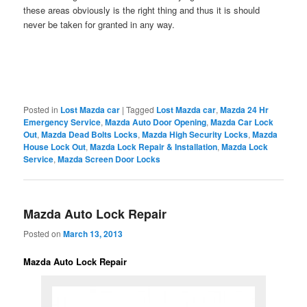
these areas obviously is the right thing and thus it is should
never be taken for granted in any way.
Posted in
Lost Mazda car
|
Tagged
Lost Mazda car
,
Mazda 24 Hr
Emergency Service
,
Mazda Auto Door Opening
,
Mazda Car Lock
Out
,
Mazda Dead Bolts Locks
,
Mazda High Security Locks
,
Mazda
House Lock Out
,
Mazda Lock Repair & Installation
,
Mazda Lock
Service
,
Mazda Screen Door Locks
Mazda Auto Lock Repair
Posted on
March 13, 2013
Mazda Auto Lock Repair