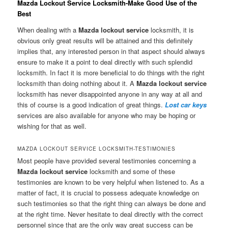
Mazda Lockout Service Locksmith-Make Good Use of the
Best
When dealing with a
Mazda lockout service
locksmith, it is
obvious only great results will be attained and this definitely
implies that, any interested person in that aspect should always
ensure to make it a point to deal directly with such splendid
locksmith. In fact it is more beneficial to do things with the right
locksmith than doing nothing about it. A
Mazda lockout service
locksmith has never disappointed anyone in any way at all and
this of course is a good indication of great things.
Lost car keys
services are also available for anyone who may be hoping or
wishing for that as well.
MAZDA LOCKOUT SERVICE LOCKSMITH-TESTIMONIES
Most people have provided several testimonies concerning a
Mazda lockout service
locksmith and some of these
testimonies are known to be very helpful when listened to. As a
matter of fact, it is crucial to possess adequate knowledge on
such testimonies so that the right thing can always be done and
at the right time. Never hesitate to deal directly with the correct
personnel since that are the only way great success can be