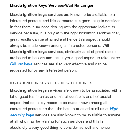
Mazda Ignition Keys Services-Wait No Longer
Mazda ignition keys services
are known to be available to all
interested persons and this of course is a good thing to consider.
In fact there is no need dealing with the appropriate locksmith
service because, it is only with the right locksmith services that,
great results can be attained and hence this aspect should
always be made known among all interested persons. With
Mazda ignition keys services
, obviously a lot of great results
are bound to happen and this is yet a good aspect to take notice.
GM vat keys
services are also very effective and can be
requested for by any interested person.
MAZDA IGNITION KEYS SERVICES-TESTIMONIES
Mazda ignition keys
services are known to be associated with a
lot of good testimonies and this of course is another crucial
aspect that definitely needs to be made known among all
interested persons so that, the best is attained at all time.
High
security keys
services are also known to be available to anyone
at all who may be wishing for such services and this is
absolutely a very good thing to consider as well and hence