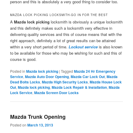
person and this is absolutely a very good thing to consider too.
MAZDA LOCK PICKING LOCKSMITH-GO IN FOR THE BEST
A
Mazda lock picking
locksmith is obviously a unique locksmith
and this definitely makes such a locksmith very effective in
delivering quality services and this of course means that with the
right approach, definitely a lot of great results can be attained
within a very short period of time.
Lockout service
is also known
to be available for those who may be wishing for such and this of
course is good.
Posted in
Mazda lock picking
|
Tagged
Mazda 24 Hr Emergency
Service
,
Mazda Auto Door Opening
,
Mazda Car Lock Out
,
Mazda
Dead Bolts Locks
,
Mazda High Security Locks
,
Mazda House Lock
Out
,
Mazda lock picking
,
Mazda Lock Repair & Installation
,
Mazda
Lock Service
,
Mazda Screen Door Locks
Mazda Trunk Opening
Posted on
March 13, 2013