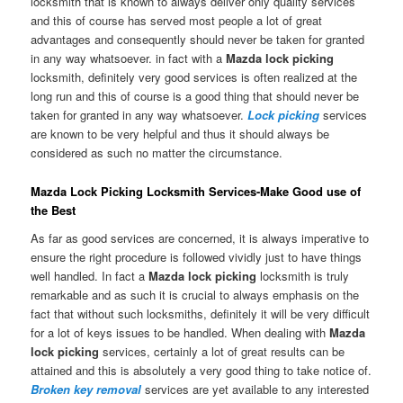
locksmith that is known to always deliver only quality services
and this of course has served most people a lot of great
advantages and consequently should never be taken for granted
in any way whatsoever. in fact with a
Mazda lock picking
locksmith, definitely very good services is often realized at the
long run and this of course is a good thing that should never be
taken for granted in any way whatsoever.
Lock picking
services
are known to be very helpful and thus it should always be
considered as such no matter the circumstance.
Mazda Lock Picking Locksmith Services-Make Good use of
the Best
As far as good services are concerned, it is always imperative to
ensure the right procedure is followed vividly just to have things
well handled. In fact a
Mazda lock picking
locksmith is truly
remarkable and as such it is crucial to always emphasis on the
fact that without such locksmiths, definitely it will be very difficult
for a lot of keys issues to be handled. When dealing with
Mazda
lock picking
services, certainly a lot of great results can be
attained and this is absolutely a very good thing to take notice of.
Broken key removal
services are yet available to any interested