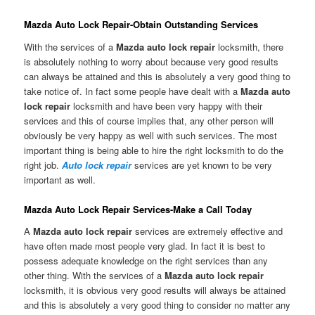
Mazda Auto Lock Repair-Obtain Outstanding Services
With the services of a
Mazda auto lock repair
locksmith, there
is absolutely nothing to worry about because very good results
can always be attained and this is absolutely a very good thing to
take notice of. In fact some people have dealt with a
Mazda auto
lock repair
locksmith and have been very happy with their
services and this of course implies that, any other person will
obviously be very happy as well with such services. The most
important thing is being able to hire the right locksmith to do the
right job.
Auto lock repair
services are yet known to be very
important as well.
Mazda Auto Lock Repair Services-Make a Call Today
A
Mazda auto lock repair
services are extremely effective and
have often made most people very glad. In fact it is best to
possess adequate knowledge on the right services than any
other thing. With the services of a
Mazda auto lock repair
locksmith, it is obvious very good results will always be attained
and this is absolutely a very good thing to consider no matter any