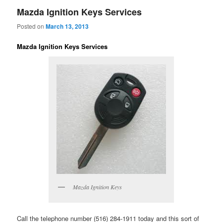
Mazda Ignition Keys Services
Posted on
March 13, 2013
Mazda Ignition Keys Services
Mazda Ignition Keys
Call the telephone number (516) 284-1911 today and this sort of