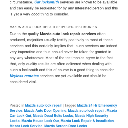
circumstance.
Car locksmith
services are known to be available
and can easily be requested for by any interested person and this
is yet a very good thing to consider.
MAZDA AUTO LOCK REPAIR SERVICES-TESTIMONIES
Due to the quality
Mazda auto lock repair services
often
produced, majorities usually testify positively to most of these
services and this certainly implies that, such services are indeed
very imperative and thus should never be taken for granted in
any way whatsoever. Most of the testimonies agree to the fact
that, only quality results are often delivered when dealing with
such a locksmith and this of course is a good thing to consider.
Keyless remotes
services are yet available and should be
considered vital.
Posted in
Mazda auto lock repair
|
Tagged
Mazda 24 Hr Emergency
Service
,
Mazda Auto Door Opening
,
Mazda auto lock repair
,
Mazda
Car Lock Out
,
Mazda Dead Bolts Locks
,
Mazda High Security
Locks
,
Mazda House Lock Out
,
Mazda Lock Repair & Installation
,
Mazda Lock Service
,
Mazda Screen Door Locks