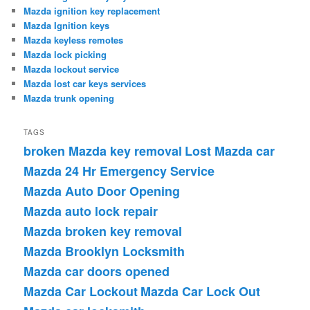
Mazda ignition key replacement
Mazda Ignition keys
Mazda keyless remotes
Mazda lock picking
Mazda lockout service
Mazda lost car keys services
Mazda trunk opening
TAGS
broken Mazda key removal
Lost Mazda car
Mazda 24 Hr Emergency Service
Mazda Auto Door Opening
Mazda auto lock repair
Mazda broken key removal
Mazda Brooklyn Locksmith
Mazda car doors opened
Mazda Car Lockout
Mazda Car Lock Out