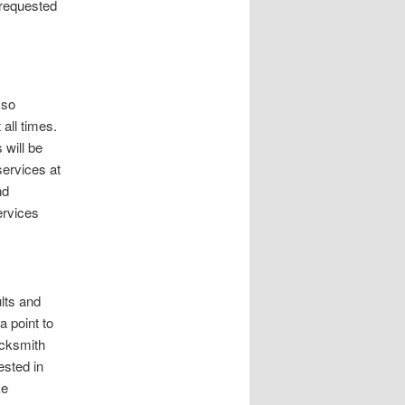
requested
 so
all times.
 will be
services at
nd
rvices
ults and
a point to
locksmith
ested in
ke