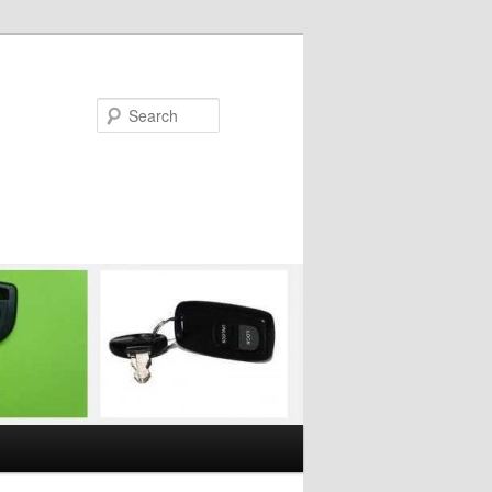
Search