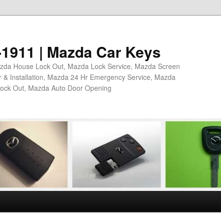
4-1911 | Mazda Car Keys
azda House Lock Out, Mazda Lock Service, Mazda Screen
 & Installation, Mazda 24 Hr Emergency Service, Mazda
Lock Out, Mazda Auto Door Opening