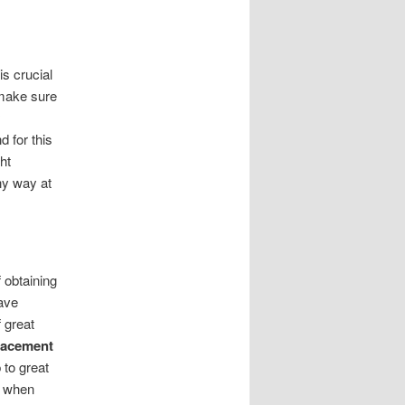
s crucial
 make sure
d for this
ht
ny way at
 obtaining
have
 great
lacement
 to great
r when