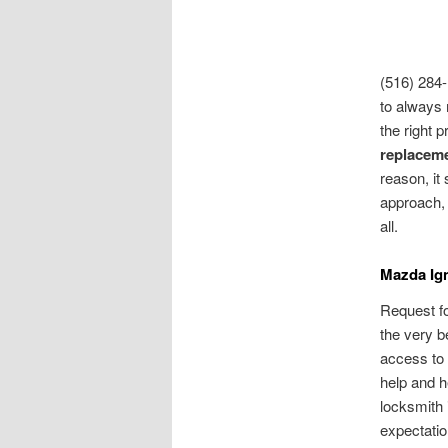
(516) 284-
to always 
the right 
replacem
reason, it
approach, 
all.
Mazda Ign
Request f
the very b
access to 
help and he
locksmith 
expectatio