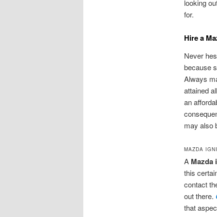
looking ou
for.
Hire a Ma
Never hesi
because su
Always mak
attained al
an afforda
consequent
may also b
MAZDA IGN
A
Mazda i
this certa
contact the
out there.
that aspec