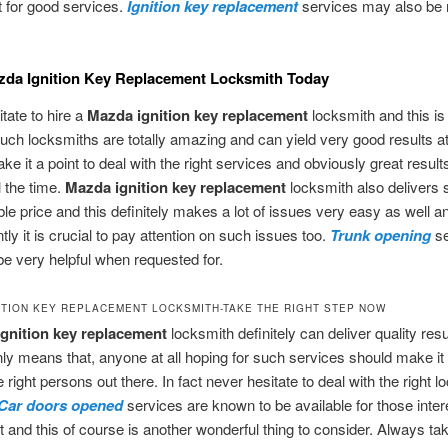
t for good services.
Ignition key replacement
services may also be 
zda Ignition Key Replacement Locksmith Today
tate to hire a
Mazda ignition key replacement
locksmith and this is
ch locksmiths are totally amazing and can yield very good results at 
e it a point to deal with the right services and obviously great results
l the time.
Mazda ignition key replacement
locksmith also delivers 
ble price and this definitely makes a lot of issues very easy as well a
ly it is crucial to pay attention on such issues too.
Trunk opening
se
e very helpful when requested for.
ITION KEY REPLACEMENT LOCKSMITH-TAKE THE RIGHT STEP NOW
gnition key replacement
locksmith definitely can deliver quality res
inly means that, anyone at all hoping for such services should make it 
 right persons out there. In fact never hesitate to deal with the right 
Car doors opened
services are known to be available for those inter
t and this of course is another wonderful thing to consider. Always ta