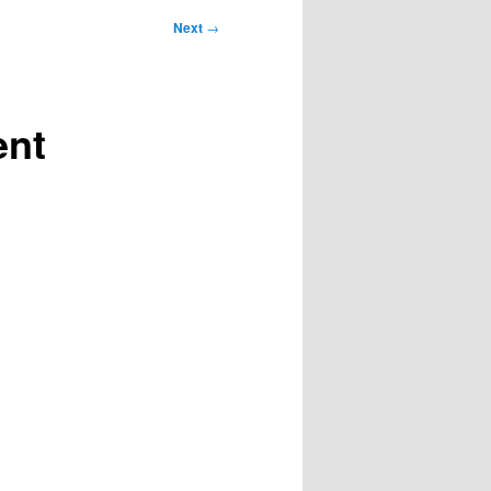
Next
→
ent