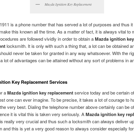
Mazda Ignition Key Replacement
1911 is a phone number that has served a lot of purposes and thus it i
make this known all the time. As a matter of fact, it is always vital to
procedures are followed vividly in order to obtain a
Mazda ignition key
ent
locksmith. It is only with such a thing that, a lot can be obtained an
 should never be taken for granted in any way whatsoever. With the rig
a lot of advantages can be attained without any sort of problems in a
ition Key Replacement Services
or a
Mazda ignition key replacement
service today and be certain of
est one can ever imagine. To be precise, it takes a lot of courage to 
the very best. Dialing the telephone number above certainly can be of
nce it is vital this is taken very seriously. A
Mazda ignition key rep
is really very crucial and thus such a locksmith can always deliver up
n and this is yet a very good reason to always consider especially fo