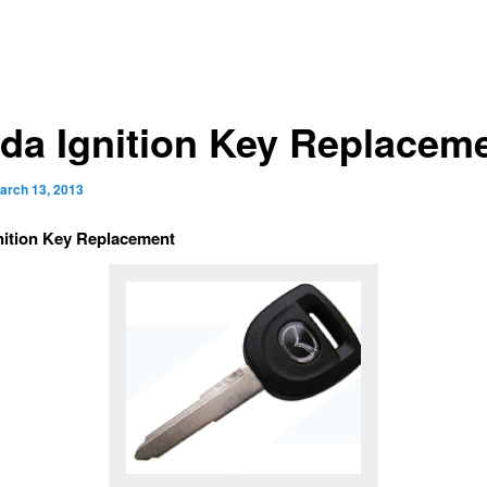
da Ignition Key Replacem
arch 13, 2013
nition Key Replacement